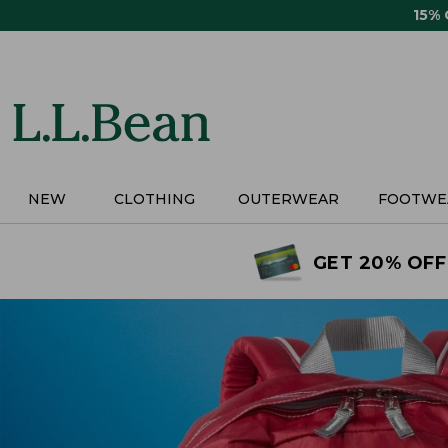
Skip
15%
to
main
content
NEW
CLOTHING
OUTERWEAR
FOOTWE
GET 20% OFF