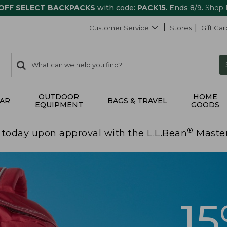
 OFF SELECT BACKPACKS
with code:
PACK15
. Ends 8/9.
Shop
Customer Service
Stores
Gift Car
0
Search:
search
items
returned.
OUTDOOR
HOME
AR
BAGS & TRAVEL
EQUIPMENT
GOODS
®
today upon approval with the L.L.Bean
Maste
1