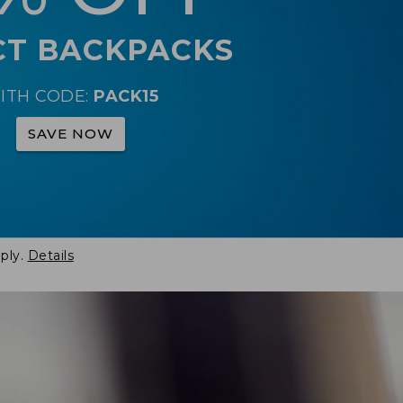
CT BACKPACKS
ITH CODE:
PACK15
SAVE NOW
ply.
Details