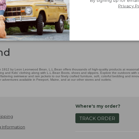
By signing up for email
Privacy P
nd
 1912 by Leon Leonwood Bean, L.L.Bean offers thousands of high-quality products at reasonable
ing and Kids' clothing along with L.L.Bean Boots, shoes and slippers. Explore the outdoors with ou
attering swimwear and rain jackets to our finely crafted furniture, soft, colorful bedding and in
adventures available in Freeport, Maine, and at our other stores and outlets.
Where's my order?
ipping
TRACK ORDER
 Information