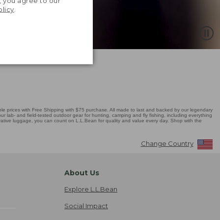
, you agree to our
olicy
.
 prices with Free Shipping with $75 purchase. All made to last and backed by our legendary
r lab- and field-tested outdoor gear for hunting, camping and fly fishing, including everything
novative luggage, you can count on L.L.Bean for quality and value every day. Shop with the
Change Country
About Us
Explore L.L.Bean
Social Impact