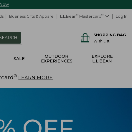
 Now
ds
Business Gifts & Apparel
L.L.Bean
®
Mastercard
®
Log In
SHOPPING BAG
SEARCH
Wish List
OUTDOOR
EXPLORE
SALE
EXPERIENCES
L.L.BEAN
®
rcard
.
LEARN MORE
5% OFF