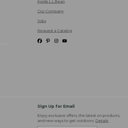
Inside L.L.Bean
Our Company
Jobs
Request a Catalog
Sign Up for Email
Enjoy exclusive offers, the latest on products,
and new ways to get outdoors.
Details