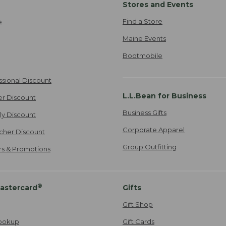
Stores and Events
Find a Store
e
Maine Events
Bootmobile
ssional Discount
L.L.Bean for Business
er Discount
Business Gifts
ily Discount
Corporate Apparel
cher Discount
Group Outfitting
ers & Promotions
®
astercard
Gifts
Gift Shop
ookup
Gift Cards