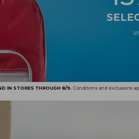
SELE
W
ND IN STORES THROUGH 8/9.
Conditions and exclusions ap