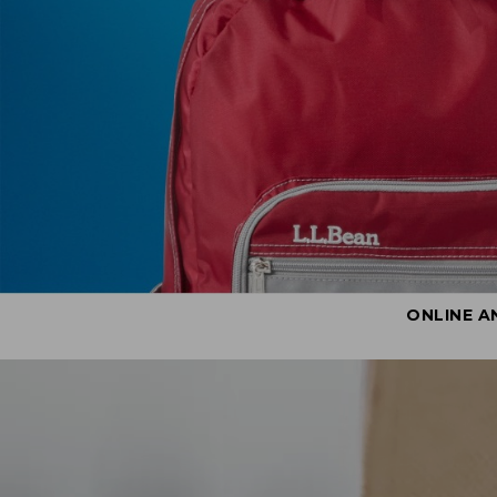
ONLINE A