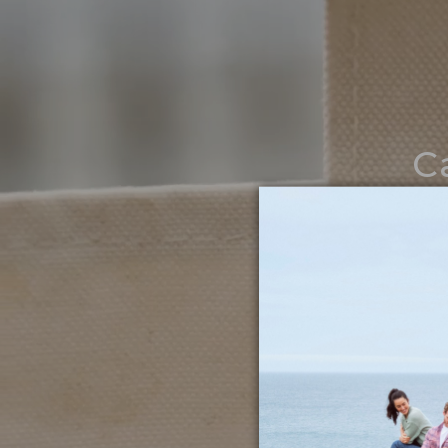
C
Noth