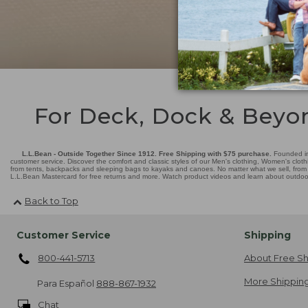
For Deck, Dock & Beyo
L.L.Bean - Outside Together Since 1912. Free Shipping with $75 purchase.
Founded in
customer service. Discover the comfort and classic styles of our Men's clothing, Women's cloth
from tents, backpacks and sleeping bags to kayaks and canoes. No matter what we sell, from fl
L.L.Bean Mastercard for free returns and more. Watch product videos and learn about outdoor 
Back to Top
Customer Service
Shipping
800-441-5713
About Free Sh
More Shipping
Para Español
888-867-1932
Chat