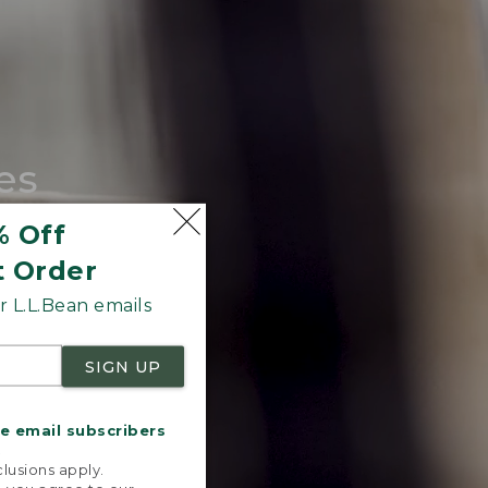
es
tote.
% Off
t Order
 L.L.Bean emails
SIGN UP
me email subscribers
.
lusions apply.