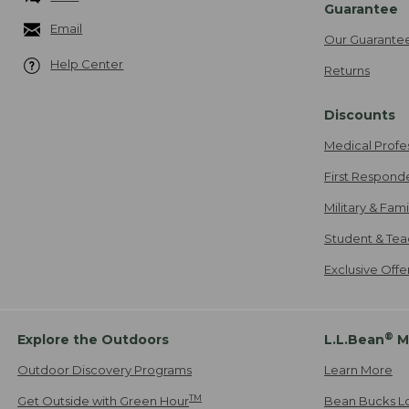
Guarantee
Email
Our Guarante
Help Center
Returns
Discounts
Medical Profe
First Respond
Military & Fam
Student & Tea
Exclusive Off
®
Explore the Outdoors
L.L.Bean
M
Outdoor Discovery Programs
Learn More
TM
Get Outside with Green Hour
Bean Bucks L