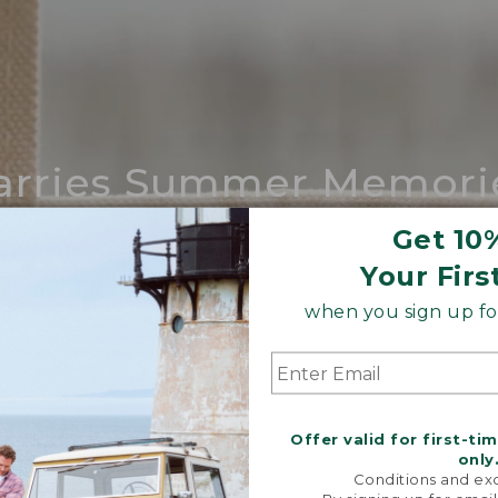
arries Summer Memori
ing compares to our iconic Maine-made 
Get 10
Your Firs
SHOP BOAT AND TOTE
when you sign up for
Offer valid for first-ti
only
Conditions and exc