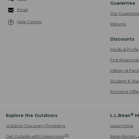
Guarantee
Email
Our Guarante
Help Center
Returns
Discounts
Medical Profe
First Respond
Military & Fam
Student & Tea
Exclusive Off
®
Explore the Outdoors
L.L.Bean
M
Outdoor Discovery Programs
Learn More
TM
Get Outside with Green Hour
Bean Bucks L