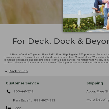
For Deck, Dock & Beyo
L.L.Bean - Outside Together Since 1912. Free Shipping with $75 purchase.
Founded in
customer service. Discover the comfort and classic styles of our Men's clothing, Women's cloth
from tents, backpacks and sleeping bags to kayaks and canoes. No matter what we sell, from fl
L.L.Bean Mastercard for free returns and more. Watch product videos and learn about outdoor 
Back to Top
Customer Service
Shipping
800-441-5713
About Free Sh
More Shipping
Para Español
888-867-1932
Chat