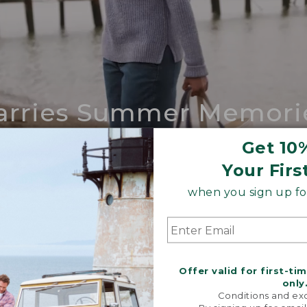
arries Summer Memori
ing compares to our iconic Maine-made 
Get 10
Your Firs
SHOP BOAT AND TOTE
when you sign up for
Offer valid for first-ti
only
Conditions and exc