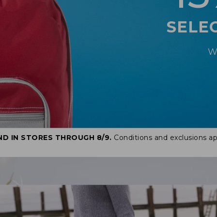
SELE
W
ND IN STORES THROUGH 8/9.
Conditions and exclusions ap