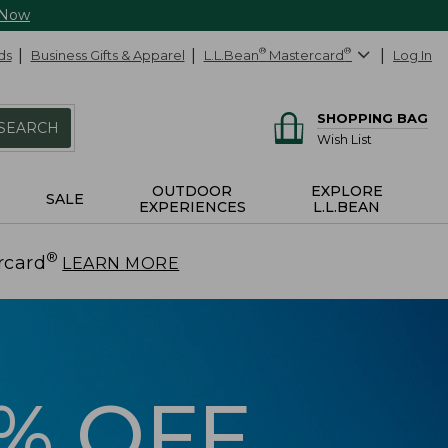
 Now
ds
Business Gifts & Apparel
L.L.Bean
®
Mastercard
®
Log In
SHOPPING BAG
SEARCH
Wish List
OUTDOOR
EXPLORE
SALE
EXPERIENCES
L.L.BEAN
®
rcard
.
LEARN MORE
5% OFF