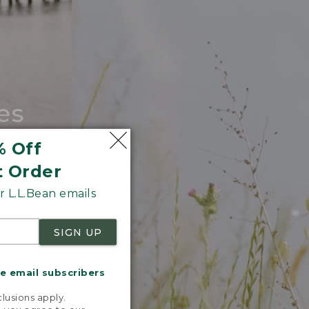
es
tote.
% Off
t Order
 L.L.Bean emails
SIGN UP
me email subscribers
.
lusions apply.