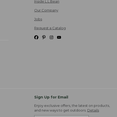
Inside L.L.Bean
Our Company
Jobs
Request a Catalog
Sign Up for Email
Enjoy exclusive offers, the latest on products,
and new ways to get outdoors.
Details