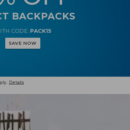
CT BACKPACKS
ITH CODE:
PACK15
SAVE NOW
ply.
Details