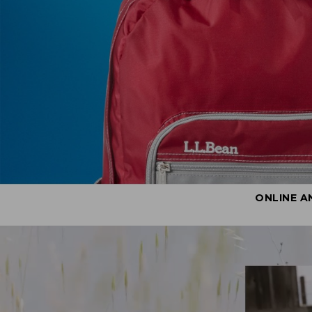
ONLINE A