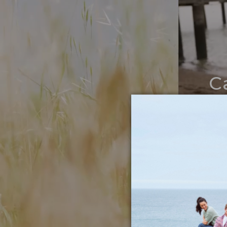
C
Noth