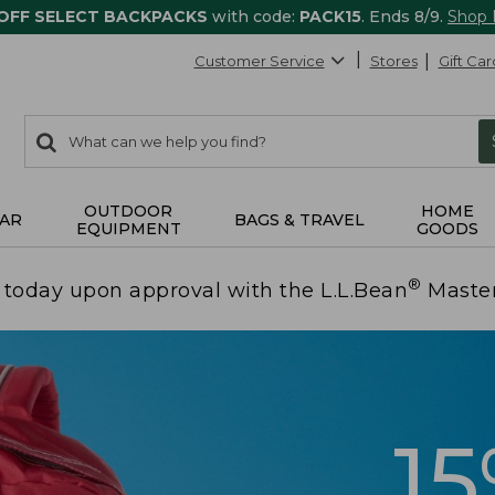
 OFF SELECT BACKPACKS
with code:
PACK15
. Ends 8/9.
Shop
Customer Service
Stores
Gift Car
0
Search:
search
items
returned.
OUTDOOR
HOME
AR
BAGS & TRAVEL
EQUIPMENT
GOODS
®
today upon approval with the L.L.Bean
Maste
1