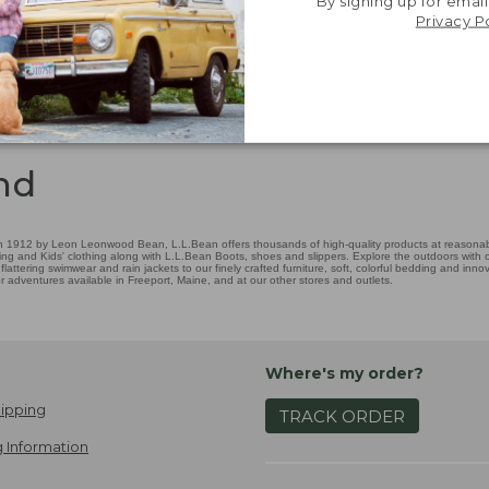
By signing up for email
Privacy P
nd
 1912 by Leon Leonwood Bean, L.L.Bean offers thousands of high-quality products at reasonable
ing and Kids' clothing along with L.L.Bean Boots, shoes and slippers. Explore the outdoors with ou
attering swimwear and rain jackets to our finely crafted furniture, soft, colorful bedding and in
adventures available in Freeport, Maine, and at our other stores and outlets.
Where's my order?
ipping
TRACK ORDER
 Information