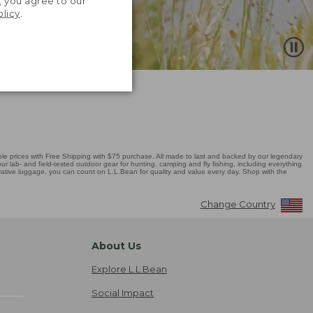
, you agree to our
olicy
.
 prices with Free Shipping with $75 purchase. All made to last and backed by our legendary
r lab- and field-tested outdoor gear for hunting, camping and fly fishing, including everything
novative luggage, you can count on L.L.Bean for quality and value every day. Shop with the
Change Country
About Us
Explore L.L.Bean
Social Impact