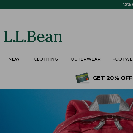
Skip
15%
to
main
content
NEW
CLOTHING
OUTERWEAR
FOOTWE
GET 20% OFF