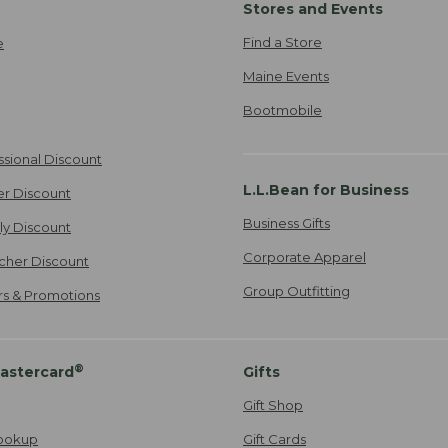
Stores and Events
Find a Store
e
Maine Events
Bootmobile
ssional Discount
L.L.Bean for Business
er Discount
Business Gifts
ily Discount
Corporate Apparel
cher Discount
Group Outfitting
ers & Promotions
®
astercard
Gifts
Gift Shop
ookup
Gift Cards