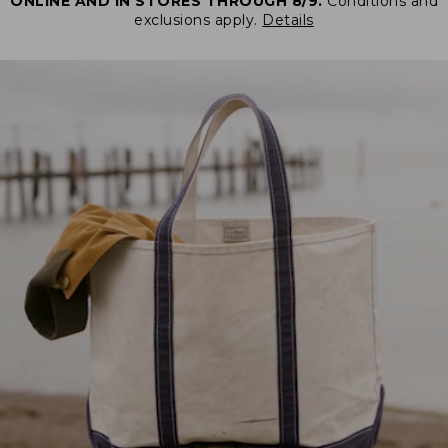
ONLINE AND IN STORES THROUGH 8/9.
Conditions and
exclusions apply.
Details