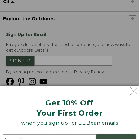
Gifts
Explore the Outdoors
Sign Up for Email
Enjoy exclusive offers, the latest on products, and new ways to
get outdoors.
Details
SIGN UP
By signing up, you agree to our
Privacy Policy
Get 10% Off
We
Your First Order
Accept
when you sign up for L.L.Bean emails
Product Collections
Security
Privacy Policy