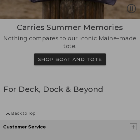
Carries Summer Memories
Nothing compares to our iconic Maine-made
tote.
SHOP BOAT AND TOTE
For Deck, Dock & Beyond
Back to Top
Customer Service