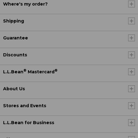
Where's my order?
Shipping
Guarantee
Discounts
®
®
L.L.Bean
Mastercard
About Us
Stores and Events
L.L.Bean for Business