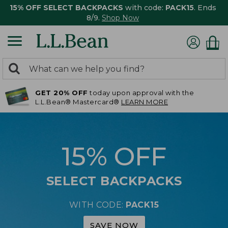
15% OFF SELECT BACKPACKS
with code:
PACK15
. Ends
8/9.
Shop Now
0
Search:
search
items
GET 20% OFF
today upon approval with the
returned.
L.L.Bean® Mastercard®
LEARN MORE
15% OFF
SELECT BACKPACKS
WITH CODE:
PACK15
SAVE NOW