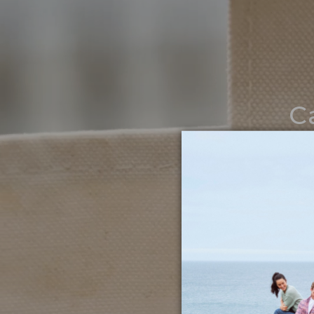
C
Noth