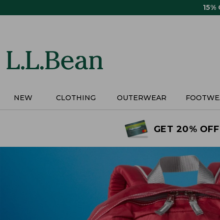
Skip
15%
to
main
content
NEW
CLOTHING
OUTERWEAR
FOOTWE
GET 20% OFF