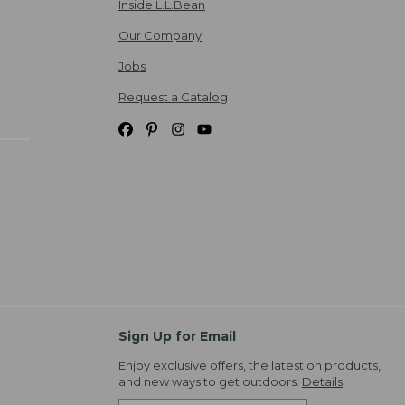
Inside L.L.Bean
Our Company
Jobs
Request a Catalog
Sign Up for Email
Enjoy exclusive offers, the latest on products,
and new ways to get outdoors.
Details