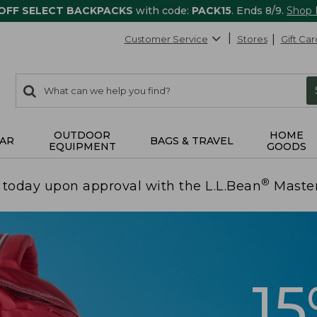
 OFF SELECT BACKPACKS
with code:
PACK15
. Ends 8/9.
Shop
Customer Service
Stores
Gift Car
0
Search:
search
items
returned.
OUTDOOR
HOME
AR
BAGS & TRAVEL
EQUIPMENT
GOODS
®
today upon approval with the L.L.Bean
Maste
1