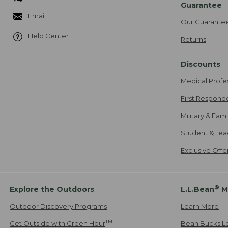
Guarantee
Email
Our Guarante
Help Center
Returns
Discounts
Medical Profe
First Respond
Military & Fam
Student & Tea
Exclusive Off
®
Explore the Outdoors
L.L.Bean
M
Outdoor Discovery Programs
Learn More
TM
Get Outside with Green Hour
Bean Bucks L