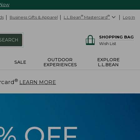
 Now
ds
Business Gifts & Apparel
L.L.Bean
®
Mastercard
®
Log In
SHOPPING BAG
SEARCH
Wish List
OUTDOOR
EXPLORE
SALE
EXPERIENCES
L.L.BEAN
®
rcard
.
LEARN MORE
5% OFF