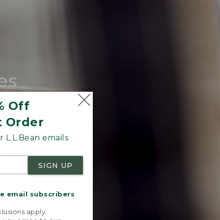
es
tote.
% Off
t Order
 L.L.Bean emails
SIGN UP
me email subscribers
.
lusions apply.