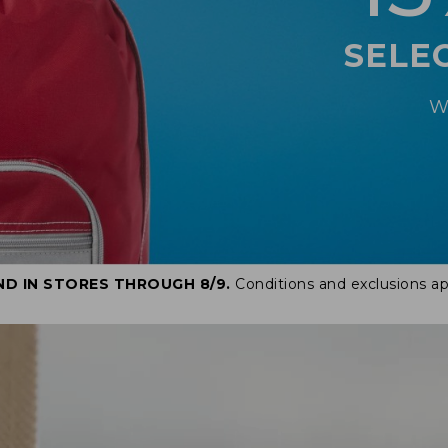
SELE
W
ND IN STORES THROUGH 8/9.
Conditions and exclusions ap