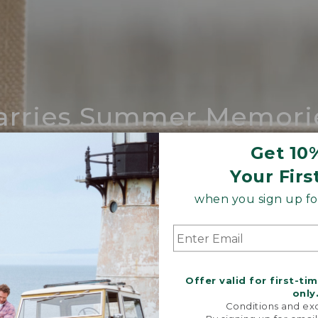
arries Summer Memori
ing compares to our iconic Maine-made 
Get 10
Your Firs
SHOP BOAT AND TOTE
when you sign up for
Offer valid for first-ti
only
Conditions and exc