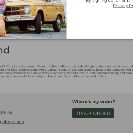
By signing up for email
Privacy P
nd
 1912 by Leon Leonwood Bean, L.L.Bean offers thousands of high-quality products at reasonable
ing and Kids' clothing along with L.L.Bean Boots, shoes and slippers. Explore the outdoors with ou
attering swimwear and rain jackets to our finely crafted furniture, soft, colorful bedding and in
adventures available in Freeport, Maine, and at our other stores and outlets.
Where's my order?
ipping
TRACK ORDER
 Information