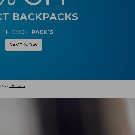
CT BACKPACKS
ITH CODE:
PACK15
SAVE NOW
ply.
Details