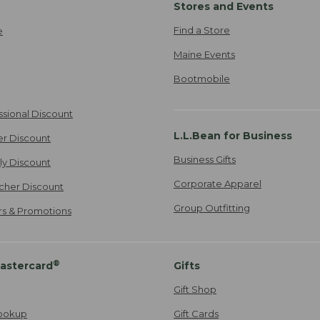
Stores and Events
Find a Store
e
Maine Events
Bootmobile
ssional Discount
L.L.Bean for Business
er Discount
Business Gifts
ily Discount
Corporate Apparel
cher Discount
Group Outfitting
ers & Promotions
®
astercard
Gifts
Gift Shop
ookup
Gift Cards