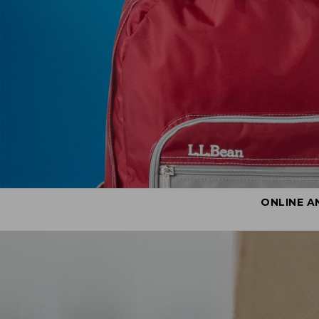
ONLINE A