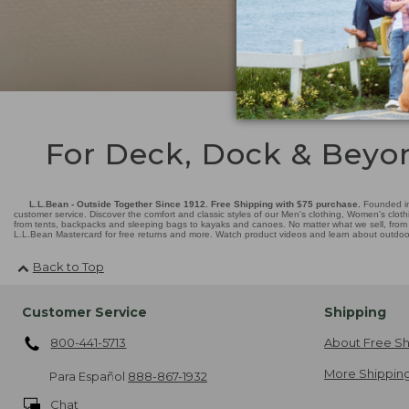
For Deck, Dock & Beyo
L.L.Bean - Outside Together Since 1912. Free Shipping with $75 purchase.
Founded in
customer service. Discover the comfort and classic styles of our Men's clothing, Women's cloth
from tents, backpacks and sleeping bags to kayaks and canoes. No matter what we sell, from fl
L.L.Bean Mastercard for free returns and more. Watch product videos and learn about outdoor 
Back to Top
Customer Service
Shipping
800-441-5713
About Free Sh
More Shipping
Para Español
888-867-1932
Chat