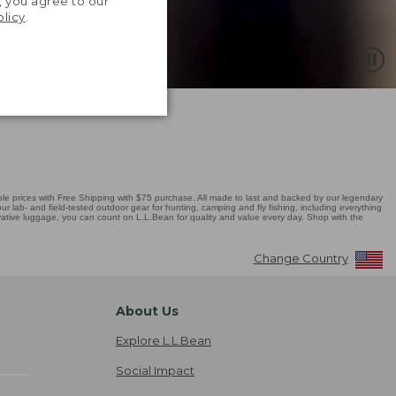
, you agree to our
olicy
.
 prices with Free Shipping with $75 purchase. All made to last and backed by our legendary
r lab- and field-tested outdoor gear for hunting, camping and fly fishing, including everything
novative luggage, you can count on L.L.Bean for quality and value every day. Shop with the
Change Country
About Us
Explore L.L.Bean
Social Impact