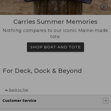
Carries Summer Memories
Nothing compares to our iconic Maine-made
tote.
SHOP BOAT AND TOTE
For Deck, Dock & Beyond
Back to Top
Customer Service