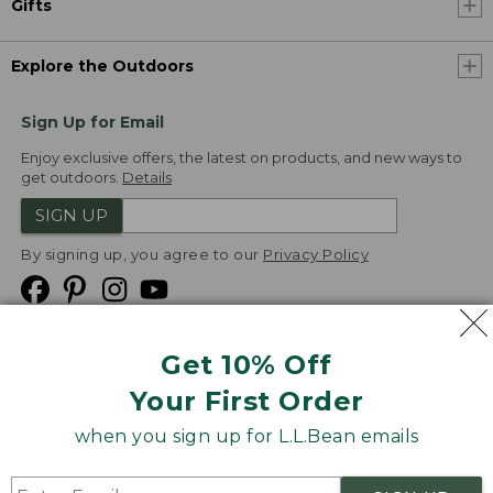
Gifts
Explore the Outdoors
Sign Up for Email
Enjoy exclusive offers, the latest on products, and new ways to
get outdoors.
Details
SIGN UP
By signing up, you agree to our
Privacy Policy
Get 10% Off
We
Your First Order
Accept
when you sign up for L.L.Bean emails
Product Collections
Security
Privacy Policy