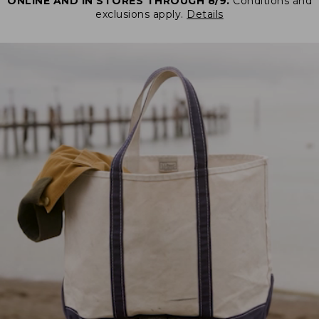
ONLINE AND IN STORES THROUGH 8/9.
Conditions and
exclusions apply.
Details