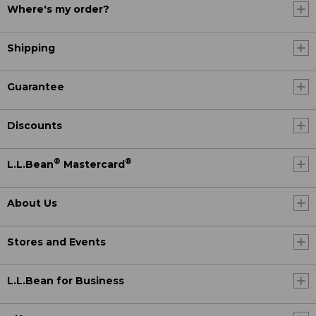
Where's my order?
Shipping
Guarantee
Discounts
®
®
L.L.Bean
Mastercard
About Us
Stores and Events
L.L.Bean for Business