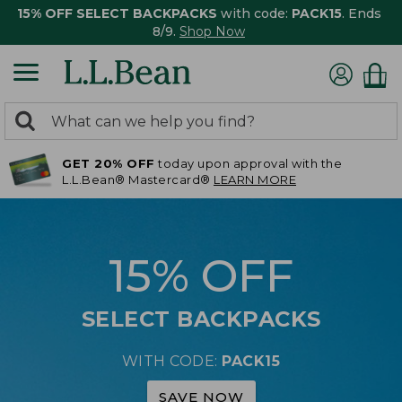
15% OFF SELECT BACKPACKS
with code:
PACK15
. Ends
8/9.
Shop Now
0
Search:
search
items
GET 20% OFF
today upon approval with the
returned.
L.L.Bean® Mastercard®
LEARN MORE
15% OFF
SELECT BACKPACKS
WITH CODE:
PACK15
SAVE NOW