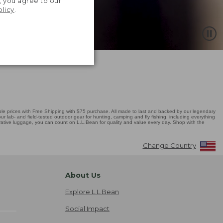
, you agree to our
olicy
.
 prices with Free Shipping with $75 purchase. All made to last and backed by our legendary
r lab- and field-tested outdoor gear for hunting, camping and fly fishing, including everything
novative luggage, you can count on L.L.Bean for quality and value every day. Shop with the
Change Country
About Us
Explore L.L.Bean
Social Impact