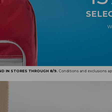
SELE
W
ND IN STORES THROUGH 8/9.
Conditions and exclusions ap