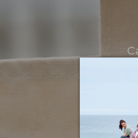
C
Noth