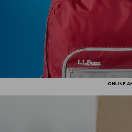
ONLINE A