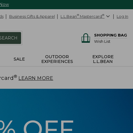
 Now
ds
Business Gifts & Apparel
L.L.Bean
®
Mastercard
®
Log In
SHOPPING BAG
SEARCH
Wish List
OUTDOOR
EXPLORE
SALE
EXPERIENCES
L.L.BEAN
®
rcard
.
LEARN MORE
5% OFF