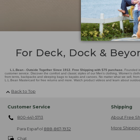
For Deck, Dock & Beyo
L.L.Bean - Outside Together Since 1912. Free Shipping with $75 purchase.
Founded in
customer service. Discover the comfort and classic styles of our Men's clothing, Women's cloth
from tents, backpacks and sleeping bags to kayaks and canoes. No matter what we sell, from fl
L.L.Bean Mastercard for free returns and more. Watch product videos and learn about outdoor 
Back to Top
Customer Service
Shipping
800-441-5713
About Free Sh
More Shipping
Para Español
888-867-1932
Chat