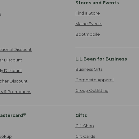
Stores and Events
Find a Store
e
Maine Events
Bootmobile
ssional Discount
L.L.Bean for Business
er Discount
Business Gifts
ily Discount
Corporate Apparel
cher Discount
Group Outfitting
ers & Promotions
®
astercard
Gifts
Gift Shop
ookup
Gift Cards