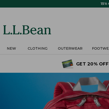
Skip
15%
to
main
content
NEW
CLOTHING
OUTERWEAR
FOOTWE
GET 20% OFF