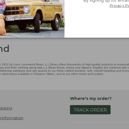
By signing up for email
Privacy P
nd
 1912 by Leon Leonwood Bean, L.L.Bean offers thousands of high-quality products at reasonable
ing and Kids' clothing along with L.L.Bean Boots, shoes and slippers. Explore the outdoors with ou
attering swimwear and rain jackets to our finely crafted furniture, soft, colorful bedding and in
adventures available in Freeport, Maine, and at our other stores and outlets.
Where's my order?
ipping
TRACK ORDER
 Information