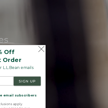
es
tote.
% Off
t Order
 L.L.Bean emails
SIGN UP
me email subscribers
.
lusions apply.