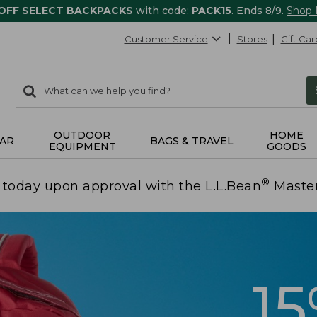
 OFF SELECT BACKPACKS
with code:
PACK15
. Ends 8/9.
Shop
Customer Service
Stores
Gift Car
0
Search:
search
items
returned.
OUTDOOR
HOME
AR
BAGS & TRAVEL
EQUIPMENT
GOODS
®
today upon approval with the L.L.Bean
Maste
1