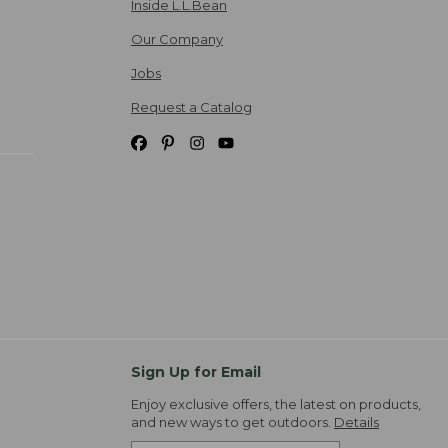
Inside L.L.Bean
Our Company
Jobs
Request a Catalog
Sign Up for Email
Enjoy exclusive offers, the latest on products,
and new ways to get outdoors.
Details