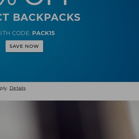
CT BACKPACKS
ITH CODE:
PACK15
SAVE NOW
ply.
Details