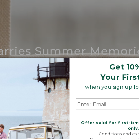
arries Summer Memori
ing compares to our iconic Maine-made 
Get 10
Your Firs
SHOP BOAT AND TOTE
when you sign up for
Offer valid for first-ti
only
Conditions and exc