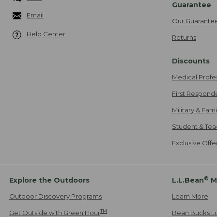
Guarantee
Email
Our Guarante
Help Center
Returns
Discounts
Medical Profe
First Respond
Military & Fam
Student & Tea
Exclusive Off
®
Explore the Outdoors
L.L.Bean
M
Outdoor Discovery Programs
Learn More
TM
Get Outside with Green Hour
Bean Bucks L