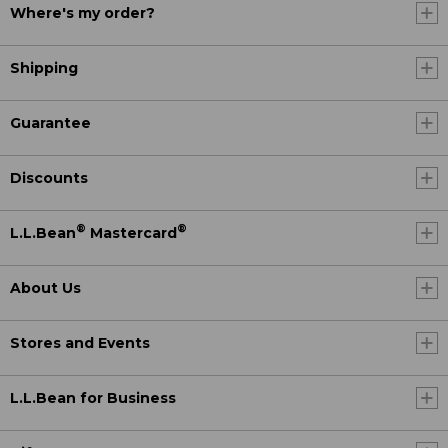
Where's my order?
Shipping
Guarantee
Discounts
®
®
L.L.Bean
Mastercard
About Us
Stores and Events
L.L.Bean for Business