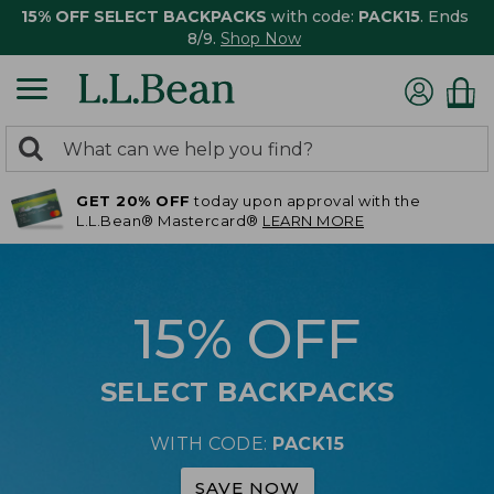
15% OFF SELECT BACKPACKS
with code:
PACK15
. Ends
8/9.
Shop Now
0
Search:
search
items
GET 20% OFF
today upon approval with the
returned.
L.L.Bean® Mastercard®
LEARN MORE
15% OFF
SELECT BACKPACKS
WITH CODE:
PACK15
SAVE NOW