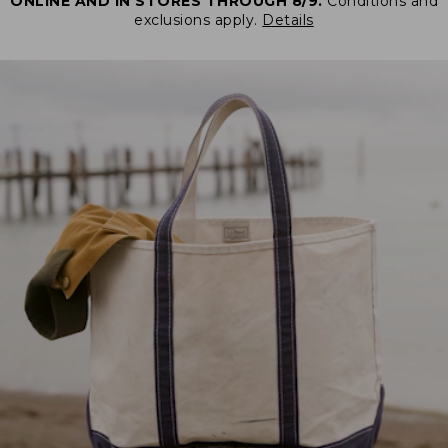
ONLINE AND IN STORES THROUGH 8/9.
Conditions and
exclusions apply.
Details