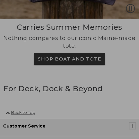
Carries Summer Memories
Nothing compares to our iconic Maine-made
tote.
SHOP BOAT AND TOTE
For Deck, Dock & Beyond
Back to Top
Customer Service