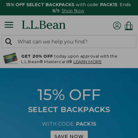
15% OFF SELECT BACKPACKS
with code:
PACK15
. Ends
8/9.
Shop Now
0
Search:
search
items
GET 20% OFF
today upon approval with the
returned.
L.L.Bean® Mastercard®
LEARN MORE
15% OFF
SELECT BACKPACKS
WITH CODE:
PACK15
SAVE NOW