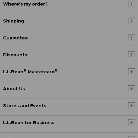
Where's my order?
Shipping
Guarantee
Discounts
®
®
L.L.Bean
Mastercard
About Us
Stores and Events
L.L.Bean for Business