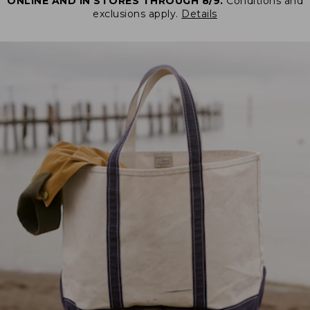
ONLINE AND IN STORES THROUGH 8/9.
Conditions and
exclusions apply.
Details