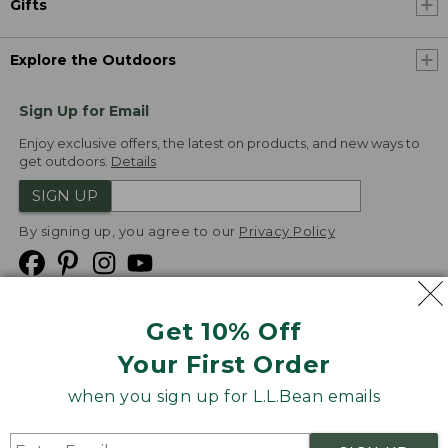
Gifts
Explore the Outdoors
Sign Up for Email
Enjoy exclusive offers, the latest on products, and new ways to
get outdoors.
Details
SIGN UP
By signing up, you agree to our
Privacy Policy
Get 10% Off
We
Your First Order
Accept
when you sign up for L.L.Bean emails
Product Collections
Security
Privacy Policy