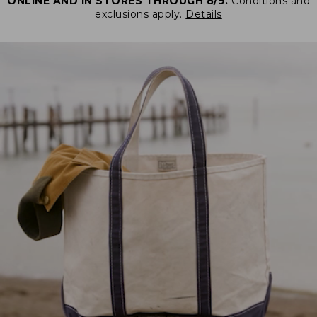
ONLINE AND IN STORES THROUGH 8/9.
Conditions and
exclusions apply.
Details