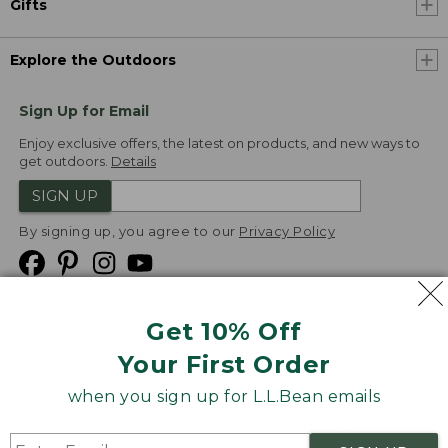
Gifts
Explore the Outdoors
Sign Up for Email
Enjoy exclusive offers, the latest on products, and new ways to
get outdoors.
Details
SIGN UP
By signing up, you agree to our
Privacy Policy
Get 10% Off
We
Your First Order
Accept
when you sign up for L.L.Bean emails
Product Collections
Security
Privacy Policy