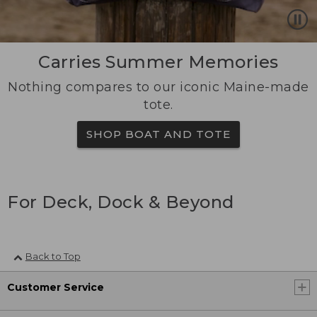
Carries Summer Memories
Nothing compares to our iconic Maine-made
tote.
SHOP BOAT AND TOTE
For Deck, Dock & Beyond
Back to Top
Customer Service