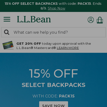
15% OFF SELECT BACKPACKS
with code:
PACK15
. Ends
8/9.
Shop Now
0
Search:
search
items
GET 20% OFF
today upon approval with the
returned.
L.L.Bean® Mastercard®
LEARN MORE
15% OFF
SELECT BACKPACKS
WITH CODE:
PACK15
SAVE NOW