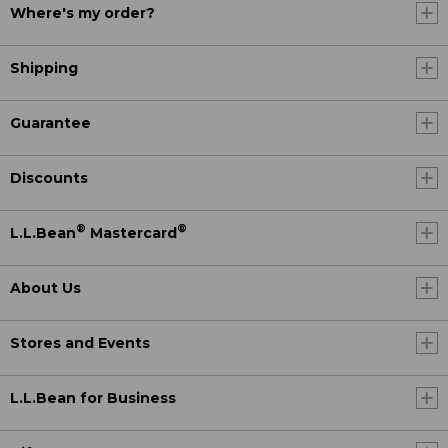
Where's my order?
Shipping
Guarantee
Discounts
®
®
L.L.Bean
Mastercard
About Us
Stores and Events
L.L.Bean for Business