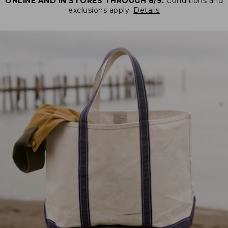
ONLINE AND IN STORES THROUGH 8/9.
Conditions and
exclusions apply.
Details