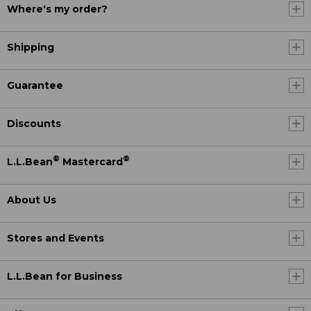
Where's my order?
Shipping
Guarantee
Discounts
®
®
L.L.Bean
Mastercard
About Us
Stores and Events
L.L.Bean for Business