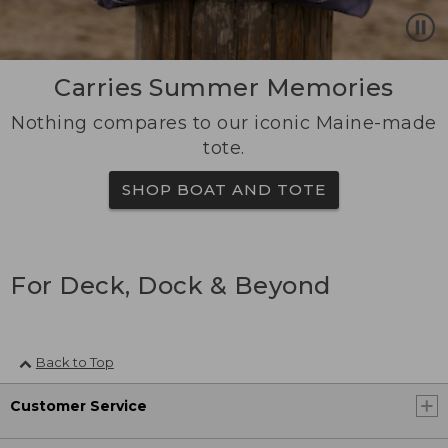
Carries Summer Memories
Nothing compares to our iconic Maine-made
tote.
SHOP BOAT AND TOTE
For Deck, Dock & Beyond
Back to Top
Customer Service