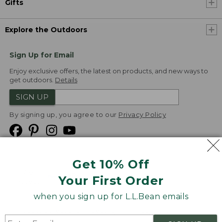
Gifts
Explore the Outdoors
Sign Up for Email
Enjoy exclusive offers, the latest on products, and new ways to
get outdoors.
Details
SIGN UP
By signing up, you agree to our
Privacy Policy
Get 10% Off
We
Your First Order
Accept
when you sign up for L.L.Bean emails
Product Collections
Security
Privacy Policy