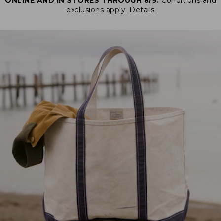
ONLINE AND IN STORES THROUGH 8/9.
Conditions and
exclusions apply.
Details