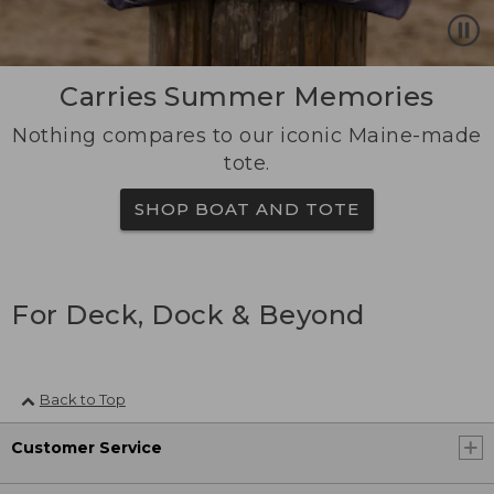
Carries Summer Memories
Nothing compares to our iconic Maine-made
tote.
SHOP BOAT AND TOTE
For Deck, Dock & Beyond
Back to Top
Customer Service