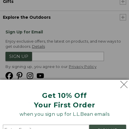
Gifts
Explore the Outdoors
Sign Up for Email
Enjoy exclusive offers, the latest on products, and new ways to
get outdoors.
Details
SIGN UP
By signing up, you agree to our
Privacy Policy
Get 10% Off
We
Your First Order
Accept
when you sign up for L.L.Bean emails
Product Collections
Security
Privacy Policy