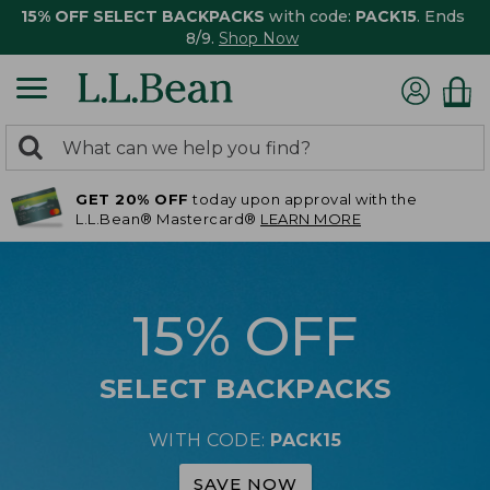
15% OFF SELECT BACKPACKS
with code:
PACK15
. Ends
8/9.
Shop Now
0
Search:
search
items
GET 20% OFF
today upon approval with the
returned.
L.L.Bean® Mastercard®
LEARN MORE
15% OFF
SELECT BACKPACKS
WITH CODE:
PACK15
SAVE NOW