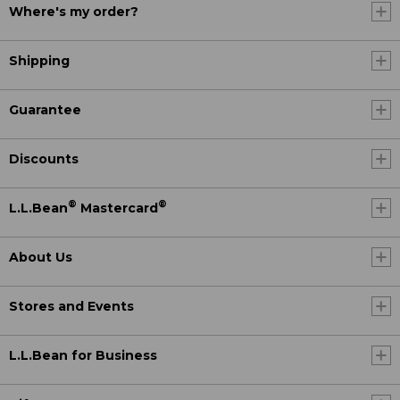
Where's my order?
Shipping
Guarantee
Discounts
®
®
L.L.Bean
Mastercard
About Us
Stores and Events
L.L.Bean for Business