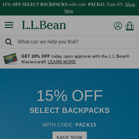
Shop
15% OFF SELECT BACKPACKS
with code:
PACK15
. Ends 8/9.
Now
0
Search:
search
items
GET 20% OFF
today upon approval with the L.L.Bean®
returned.
Mastercard®
LEARN MORE
15% OFF
SELECT BACKPACKS
WITH CODE:
PACK15
SAVE NOW