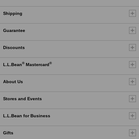
Shipping
Guarantee
Discounts
®
®
L.L.Bean
Mastercard
About Us
Stores and Events
L.L.Bean for Business
Gifts