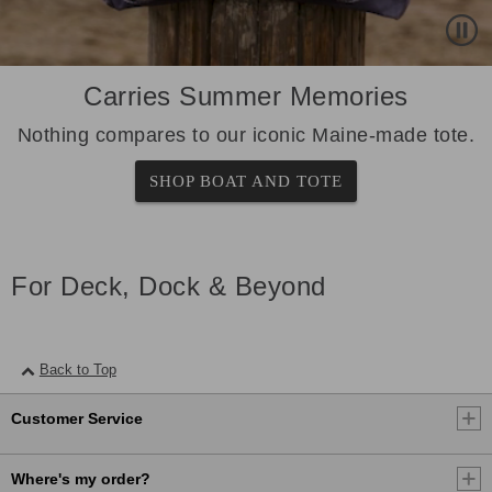
Carries Summer Memories
Nothing compares to our iconic Maine-made tote.
SHOP BOAT AND TOTE
For Deck, Dock & Beyond
Back to Top
Customer Service
Where's my order?