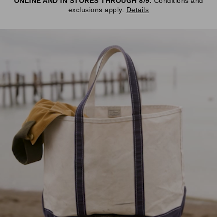
ONLINE AND IN STORES THROUGH 8/9.
Conditions and
exclusions apply.
Details