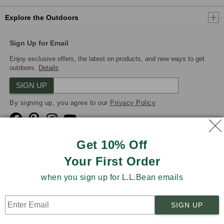
Explore the Outdoors
Sign Up for Email
Enjoy exclusive offers, the latest on products, and new ways to get
outdoors.
Details
SIGN UP
By signing up, you agree to our
Privacy Policy
Get 10% Off
Your First Order
We Accept
when you sign up for L.L.Bean emails
Product Collections
Security
Privacy Policy
SIGN UP
Product Recalls
CA-UK Transparency Act
Transparency in Coverage
Accessibility