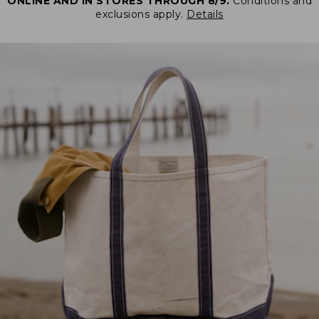
ONLINE AND IN STORES THROUGH 8/9.
Conditions and
exclusions apply.
Details