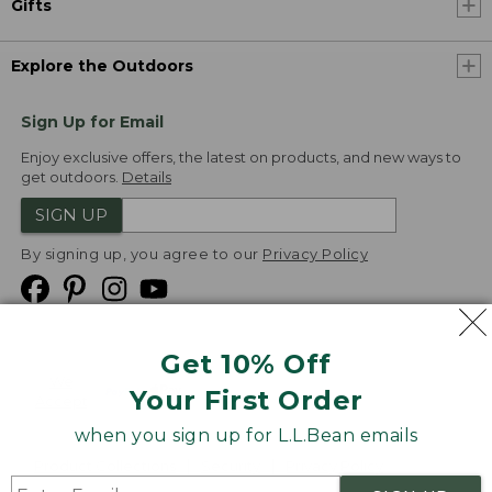
Gifts
Explore the Outdoors
Sign Up for Email
Enjoy exclusive offers, the latest on products, and new ways to
get outdoors.
Details
SIGN UP
By signing up, you agree to our
Privacy Policy
Get 10% Off
We
Your First Order
Accept
when you sign up for L.L.Bean emails
Product Collections
Security
Privacy Policy