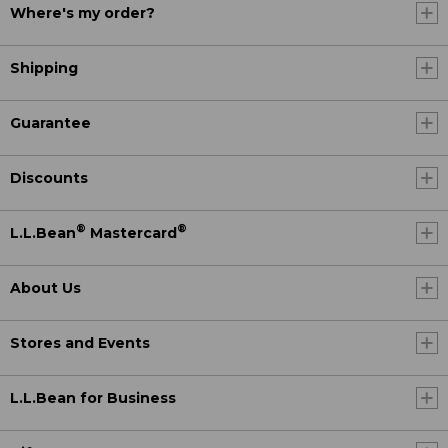
Where's my order?
Shipping
Guarantee
Discounts
®
®
L.L.Bean
Mastercard
About Us
Stores and Events
L.L.Bean for Business