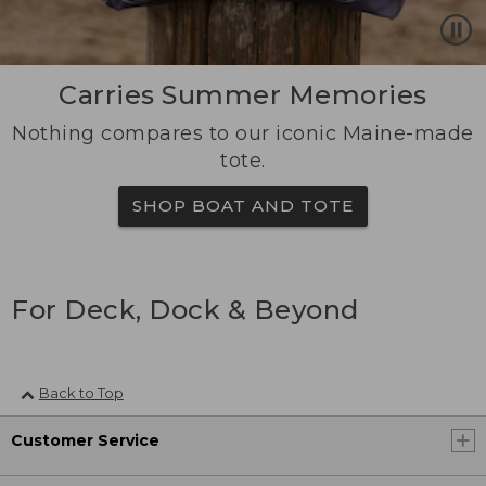
Carries Summer Memories
Nothing compares to our iconic Maine-made
tote.
SHOP BOAT AND TOTE
For Deck, Dock & Beyond
Back to Top
Customer Service