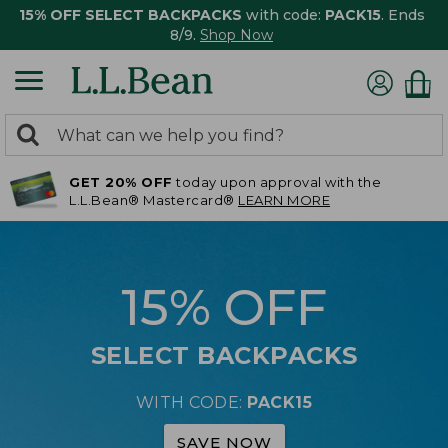
15% OFF SELECT BACKPACKS
with code:
PACK15
. Ends
8/9.
Shop Now
0
Search:
search
items
GET 20% OFF
today upon approval with the
returned.
L.L.Bean® Mastercard®
LEARN MORE
15% OFF
SELECT BACKPACKS
WITH CODE:
PACK15
SAVE NOW