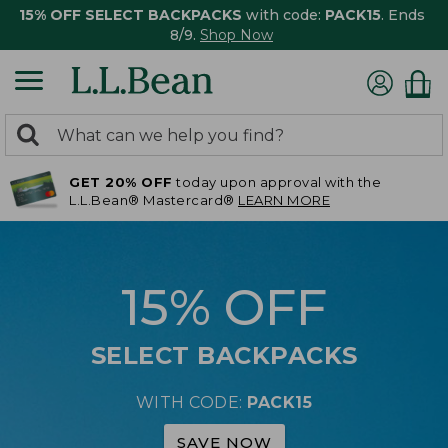
15% OFF SELECT BACKPACKS
with code:
PACK15
. Ends
8/9.
Shop Now
0
Search:
search
items
GET 20% OFF
today upon approval with the
returned.
L.L.Bean® Mastercard®
LEARN MORE
15% OFF
SELECT BACKPACKS
WITH CODE:
PACK15
SAVE NOW