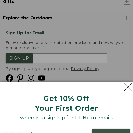
Gifts
Explore the Outdoors
Sign Up for Email
Enjoy exclusive offers, the latest on products, and new ways to
get outdoors.
Details
SIGN UP
By signing up, you agree to our
Privacy Policy
Get 10% Off
We
Your First Order
Accept
when you sign up for L.L.Bean emails
Product Collections
Security
Privacy Policy