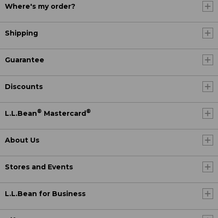
Where's my order?
Shipping
Guarantee
Discounts
®
®
L.L.Bean
Mastercard
About Us
Stores and Events
L.L.Bean for Business