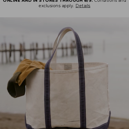
ONLINE AND IN STORES THROUGH 8/9.
Conditions and
exclusions apply.
Details