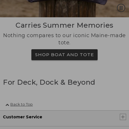
Carries Summer Memories
Nothing compares to our iconic Maine-made
tote.
SHOP BOAT AND TOTE
For Deck, Dock & Beyond
Back to Top
Customer Service