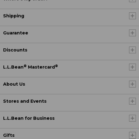
Shipping
Guarantee
Discounts
®
®
L.L.Bean
Mastercard
About Us
Stores and Events
L.L.Bean for Business
Gifts