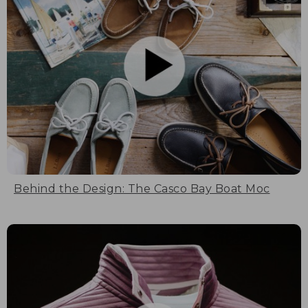
Behind the Design: The Casco Bay Boat Moc