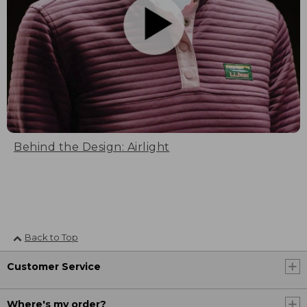
Behind the Design: Airlight
Back to Top
Customer Service
Where's my order?