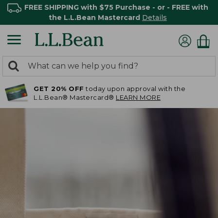
FREE SHIPPING with $75 Purchase - or - FREE with
the L.L.Bean Mastercard
Details
0
Search:
search
items
GET 20% OFF
today upon approval with the
returned.
L.L.Bean® Mastercard®
LEARN MORE