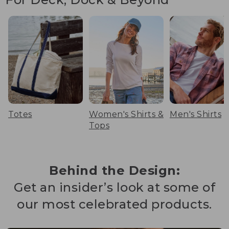
Totes
Women's Shirts &
Men's Shirts
Tops
Behind the Design:
Get an insider’s look at some of
our most celebrated products.