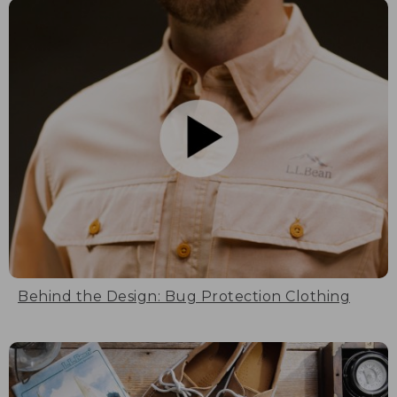
Behind the Design: Bug Protection Clothing