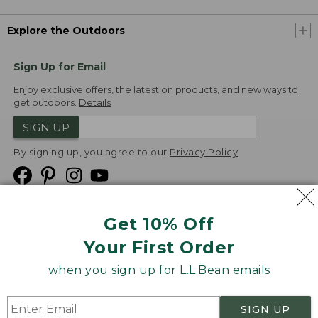
Explore the Outdoors
Sign Up for Email
Enjoy exclusive offers, the latest on products, and new ways to
get outdoors.
Details
SIGN UP
By signing up, you agree to our
Privacy Policy
Get 10% Off
We
Your First Order
Accept
when you sign up for L.L.Bean emails
Product Collections
Security
Privacy Policy
SIGN UP
Product Recalls
CA-UK Transparency Act