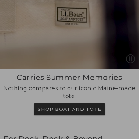
Carries Summer Memories
Nothing compares to our iconic Maine-made
tote.
SHOP BOAT AND TOTE
For Deck, Dock & Beyond