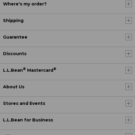
Where's my order?
Shipping
Guarantee
Discounts
®
®
L.L.Bean
Mastercard
About Us
Stores and Events
L.L.Bean for Business