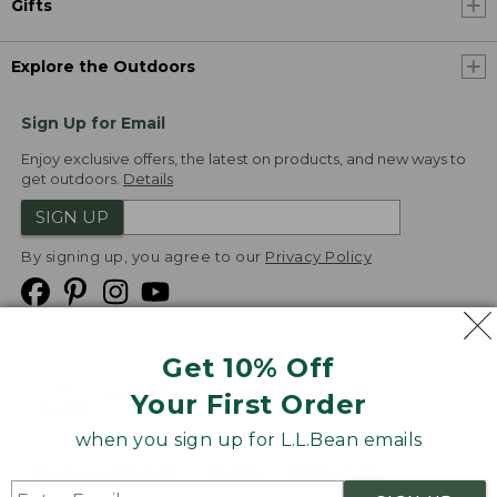
Gifts
Explore the Outdoors
Sign Up for Email
Enjoy exclusive offers, the latest on products, and new ways to
get outdoors.
Details
SIGN UP
By signing up, you agree to our
Privacy Policy
Get 10% Off
We
Your First Order
Accept
when you sign up for L.L.Bean emails
Product Collections
Security
Privacy Policy