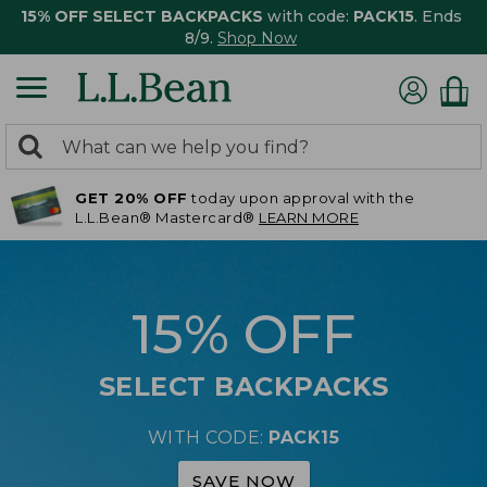
15% OFF SELECT BACKPACKS
with code:
PACK15
. Ends
8/9.
Shop Now
0
Search:
search
items
GET 20% OFF
today upon approval with the
returned.
L.L.Bean® Mastercard®
LEARN MORE
15% OFF
SELECT BACKPACKS
WITH CODE:
PACK15
SAVE NOW