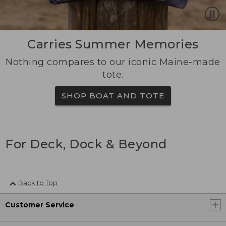
Carries Summer Memories
Nothing compares to our iconic Maine-made
tote.
SHOP BOAT AND TOTE
For Deck, Dock & Beyond
Back to Top
Customer Service