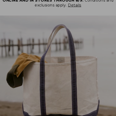
ONLINE AND IN STORES THROUGH 8/9.
Conditions and
exclusions apply.
Details