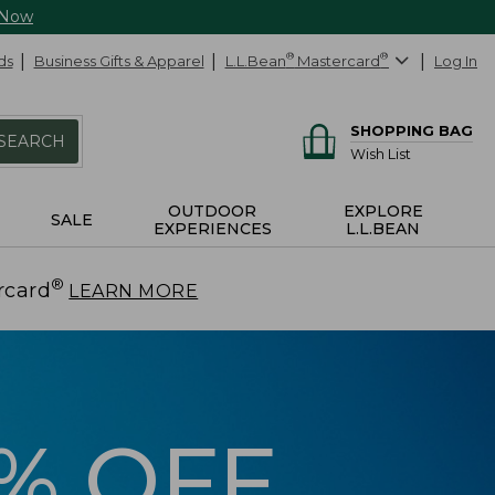
 Now
ds
Business Gifts & Apparel
L.L.Bean
®
Mastercard
®
Log In
SHOPPING BAG
SEARCH
Wish List
OUTDOOR
EXPLORE
SALE
EXPERIENCES
L.L.BEAN
®
rcard
.
LEARN MORE
5% OFF