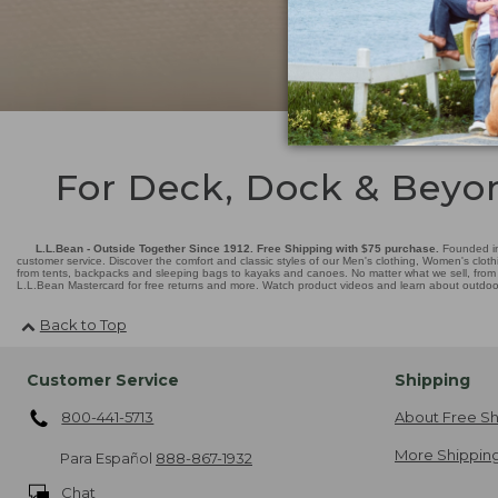
For Deck, Dock & Beyo
L.L.Bean - Outside Together Since 1912. Free Shipping with $75 purchase.
Founded in
customer service. Discover the comfort and classic styles of our Men's clothing, Women's cloth
from tents, backpacks and sleeping bags to kayaks and canoes. No matter what we sell, from fl
L.L.Bean Mastercard for free returns and more. Watch product videos and learn about outdoor 
Back to Top
Customer Service
Shipping
800-441-5713
About Free Sh
More Shipping
Para Español
888-867-1932
Chat