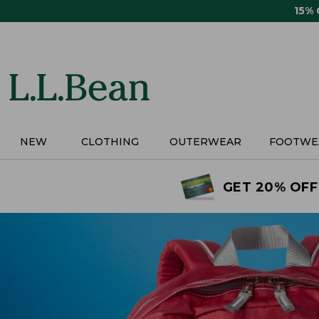
Skip
15%
to
main
content
NEW
CLOTHING
OUTERWEAR
FOOTWE
GET 20% OFF