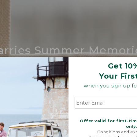
arries Summer Memori
ing compares to our iconic Maine-made 
Get 10
Your Firs
SHOP BOAT AND TOTE
when you sign up for
Offer valid for first-ti
only
Conditions and exc