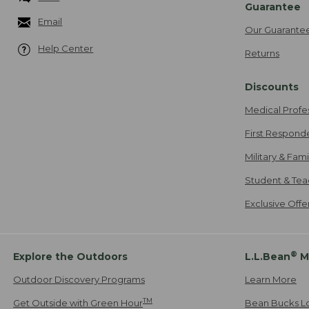
Guarantee
Email
Our Guarante
Help Center
Returns
Discounts
Medical Profe
First Respond
Military & Fam
Student & Tea
Exclusive Off
®
Explore the Outdoors
L.L.Bean
M
Outdoor Discovery Programs
Learn More
TM
Get Outside with Green Hour
Bean Bucks L