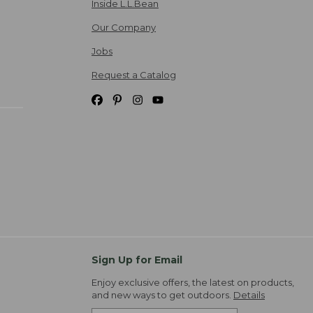
Inside L.L.Bean
Our Company
Jobs
Request a Catalog
Sign Up for Email
Enjoy exclusive offers, the latest on products,
and new ways to get outdoors.
Details