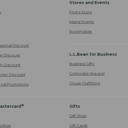
Stores and Events
Find a Store
e
Maine Events
Bootmobile
ssional Discount
L.L.Bean for Business
er Discount
Business Gifts
ily Discount
Corporate Apparel
cher Discount
Group Outfitting
ers & Promotions
®
astercard
Gifts
Gift Shop
ookup
Gift Cards