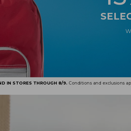
SELE
W
ND IN STORES THROUGH 8/9.
Conditions and exclusions ap