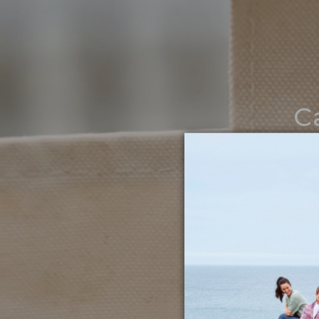
C
Noth