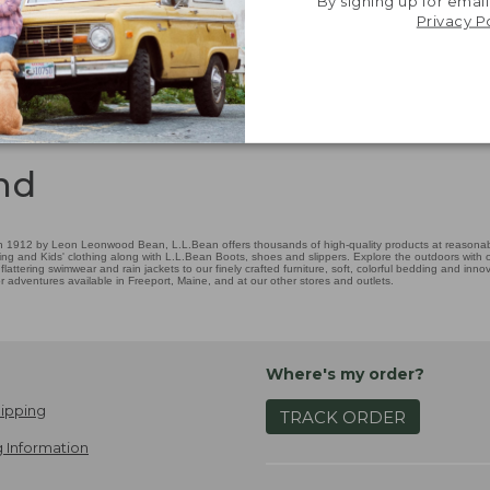
By signing up for email
Privacy P
nd
 1912 by Leon Leonwood Bean, L.L.Bean offers thousands of high-quality products at reasonable
ing and Kids' clothing along with L.L.Bean Boots, shoes and slippers. Explore the outdoors with ou
attering swimwear and rain jackets to our finely crafted furniture, soft, colorful bedding and in
adventures available in Freeport, Maine, and at our other stores and outlets.
Where's my order?
ipping
TRACK ORDER
 Information