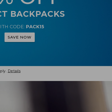
CT BACKPACKS
ITH CODE:
PACK15
SAVE NOW
ply.
Details