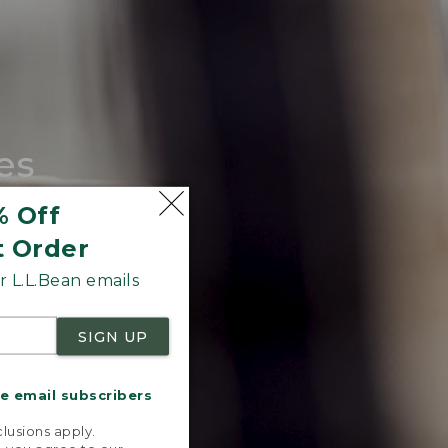
es
tote.
% Off
t Order
 L.L.Bean emails
SIGN UP
me email subscribers
.
lusions apply.