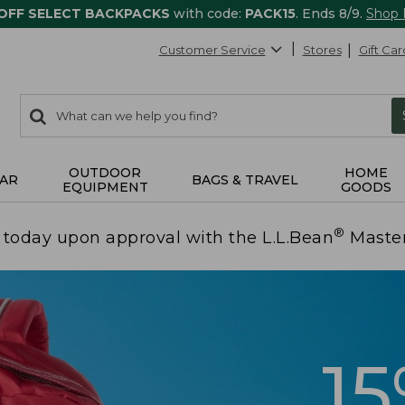
 OFF SELECT BACKPACKS
with code:
PACK15
. Ends 8/9.
Shop
Customer Service
Stores
Gift Car
0
Search:
search
items
returned.
OUTDOOR
HOME
AR
BAGS & TRAVEL
EQUIPMENT
GOODS
®
today upon approval with the L.L.Bean
Maste
1