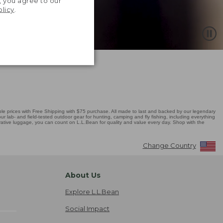
, you agree to our
olicy
.
 prices with Free Shipping with $75 purchase. All made to last and backed by our legendary
r lab- and field-tested outdoor gear for hunting, camping and fly fishing, including everything
novative luggage, you can count on L.L.Bean for quality and value every day. Shop with the
Change Country
About Us
Explore L.L.Bean
Social Impact