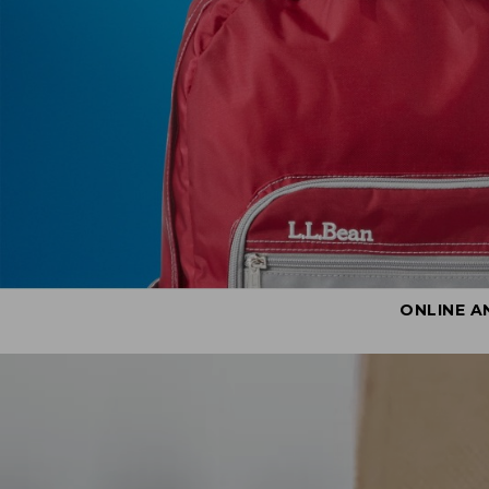
ONLINE A