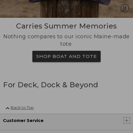
Carries Summer Memories
Nothing compares to our iconic Maine-made
tote.
SHOP BOAT AND TOTE
For Deck, Dock & Beyond
Back to Top
Customer Service