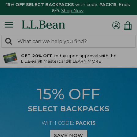
15% OFF SELECT BACKPACKS
with code:
PACK15
. Ends
8/9.
Shop Now
0
Search:
search
items
GET 20% OFF
today upon approval with the
returned.
L.L.Bean® Mastercard®
LEARN MORE
15% OFF
SELECT BACKPACKS
WITH CODE:
PACK15
SAVE NOW