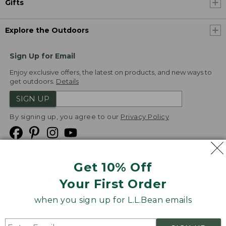
Gifts
Explore the Outdoors
Sign Up for Email
Enjoy exclusive offers, the latest on products, and new ways to
get outdoors.
Details
SIGN UP
By signing up, you agree to our
Privacy Policy
Get 10% Off
We
Your First Order
Accept
when you sign up for L.L.Bean emails
Product Collections
Security
Privacy Policy