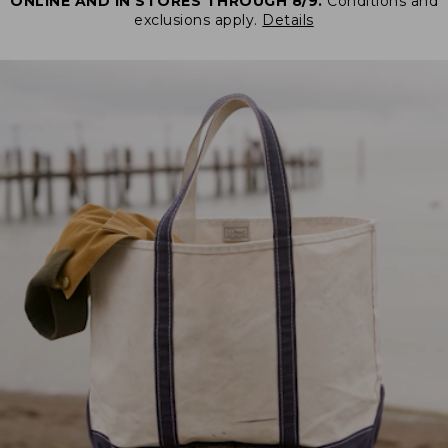
ONLINE AND IN STORES THROUGH 8/9.
Conditions and
exclusions apply.
Details