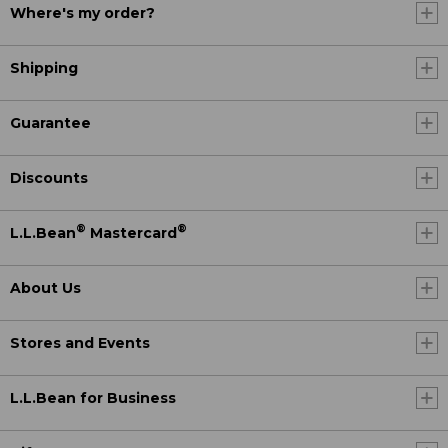
Where's my order?
Shipping
Guarantee
Discounts
®
®
L.L.Bean
Mastercard
About Us
Stores and Events
L.L.Bean for Business