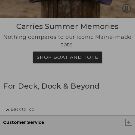
Carries Summer Memories
Nothing compares to our iconic Maine-made
tote.
SHOP BOAT AND TOTE
For Deck, Dock & Beyond
Back to Top
Customer Service