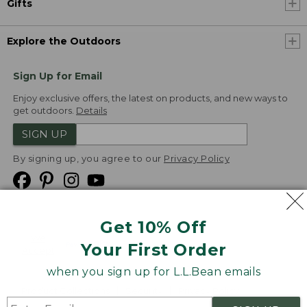
Gifts
Explore the Outdoors
Sign Up for Email
Enjoy exclusive offers, the latest on products, and new ways to
get outdoors.
Details
SIGN UP
By signing up, you agree to our
Privacy Policy
Get 10% Off
We
Your First Order
Accept
when you sign up for L.L.Bean emails
Product Collections
Security
Privacy Policy