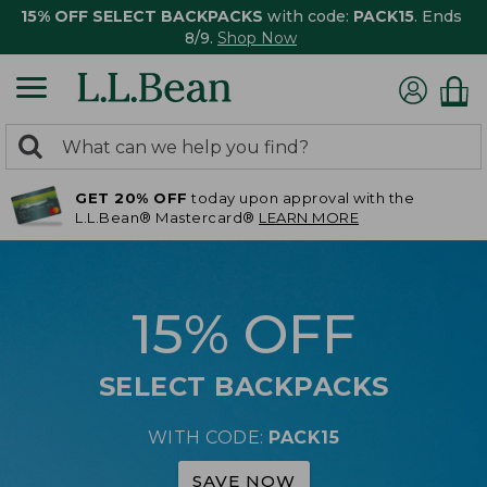
15% OFF SELECT BACKPACKS
with code:
PACK15
. Ends
8/9.
Shop Now
0
Search:
search
items
GET 20% OFF
today upon approval with the
returned.
L.L.Bean® Mastercard®
LEARN MORE
15% OFF
SELECT BACKPACKS
WITH CODE:
PACK15
SAVE NOW