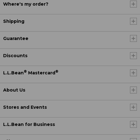
Where's my order?
Shipping
Guarantee
Discounts
®
®
L.L.Bean
Mastercard
About Us
Stores and Events
L.L.Bean for Business