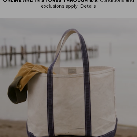
ONLINE AND IN STORES THROUGH 8/9.
Conditions and
exclusions apply.
Details