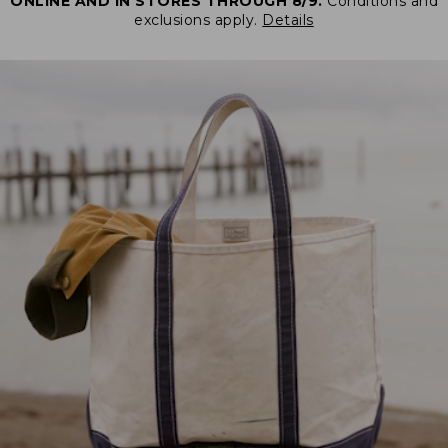
ONLINE AND IN STORES THROUGH 8/9.
Conditions and
exclusions apply.
Details