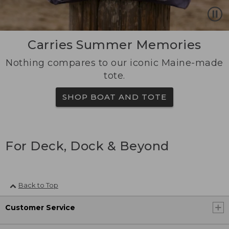
Carries Summer Memories
Nothing compares to our iconic Maine-made
tote.
SHOP BOAT AND TOTE
For Deck, Dock & Beyond
Back to Top
Customer Service