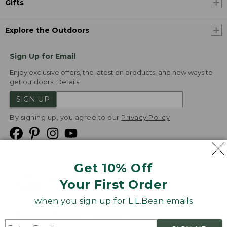
Gifts
Explore the Outdoors
Sign Up for Email
Enjoy exclusive offers, the latest on products, and new ways to
get outdoors.
Details
SIGN UP
By signing up, you agree to our
Privacy Policy
Get 10% Off
We
Your First Order
Accept
when you sign up for L.L.Bean emails
Product Collections
Security
Privacy Policy