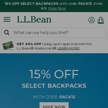
15% OFF SELECT BACKPACKS
with code:
PACK15
. Ends
8/9.
Shop Now
0
Search:
search
items
GET 20% OFF
today upon approval with the
returned.
L.L.Bean® Mastercard®
LEARN MORE
15% OFF
SELECT BACKPACKS
WITH CODE:
PACK15
SAVE NOW