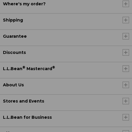
Where's my order?
Shipping
Guarantee
Discounts
®
®
L.L.Bean
Mastercard
About Us
Stores and Events
L.L.Bean for Business