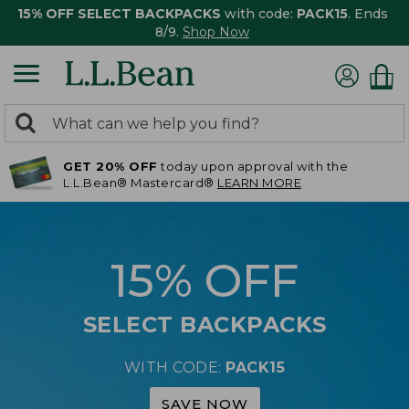
15% OFF SELECT BACKPACKS
with code:
PACK15
. Ends
8/9.
Shop Now
0
Search:
search
items
GET 20% OFF
today upon approval with the
returned.
L.L.Bean® Mastercard®
LEARN MORE
15% OFF
SELECT BACKPACKS
WITH CODE:
PACK15
SAVE NOW