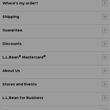
Where's my order?
Shipping
Guarantee
Discounts
®
®
L.L.Bean
Mastercard
About Us
Stores and Events
L.L.Bean for Business