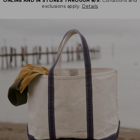
ONLINE AND IN STORES THROUGH 8/9.
Conditions and
exclusions apply.
Details