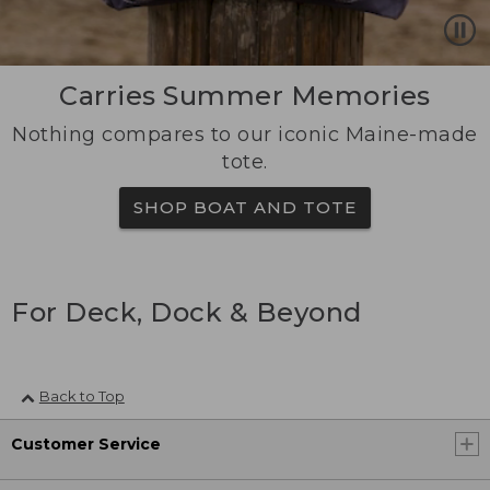
Carries Summer Memories
Nothing compares to our iconic Maine-made
tote.
SHOP BOAT AND TOTE
For Deck, Dock & Beyond
Back to Top
Customer Service