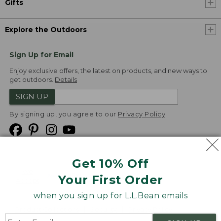
Gifts
Explore the Outdoors
Sign Up for Email
Enjoy exclusive offers, the latest on products, and new ways to
get outdoors.
Details
SIGN UP
By signing up, you agree to our
Privacy Policy
Get 10% Off
We
Your First Order
Accept
when you sign up for L.L.Bean emails
Product Collections
Security
Privacy Policy