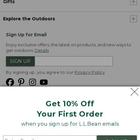
Gifts
Explore the Outdoors
Sign Up for Email
Enjoy exclusive offers, the latest on products, and new ways to
get outdoors.
Details
SIGN UP
By signing up, you agree to our
Privacy Policy
Get 10% Off
We
Your First Order
Accept
when you sign up for L.L.Bean emails
Product Collections
Security
Privacy Policy