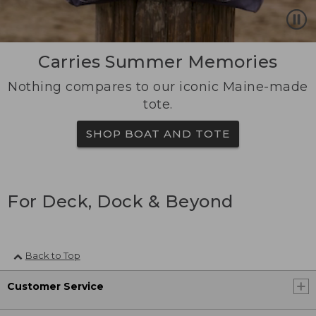
Carries Summer Memories
Nothing compares to our iconic Maine-made
tote.
SHOP BOAT AND TOTE
For Deck, Dock & Beyond
Back to Top
Customer Service