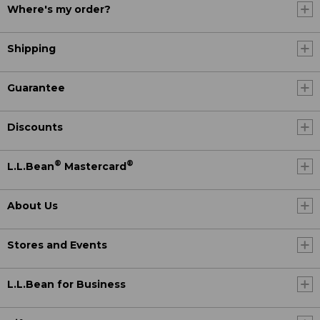
Where's my order?
Shipping
Guarantee
Discounts
®
®
L.L.Bean
Mastercard
About Us
Stores and Events
L.L.Bean for Business