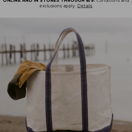
ONLINE AND IN STORES THROUGH 8/9.
Conditions and
exclusions apply.
Details