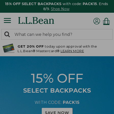
15% OFF SELECT BACKPACKS
with code:
PACK15
. Ends
8/9.
Shop Now
0
Search:
search
items
GET 20% OFF
today upon approval with the
returned.
L.L.Bean® Mastercard®
LEARN MORE
15% OFF
SELECT BACKPACKS
WITH CODE:
PACK15
SAVE NOW