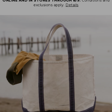
ONLINE AND IN STORES THROUGH 8/9.
Conditions and
exclusions apply.
Details