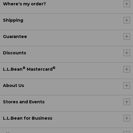
Where's my order?
Shipping
Guarantee
Discounts
®
®
L.L.Bean
Mastercard
About Us
Stores and Events
L.L.Bean for Business