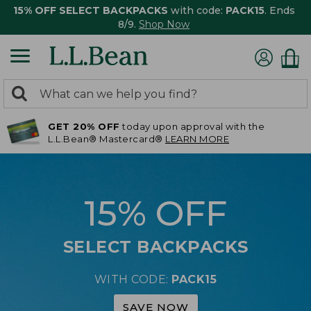
15% OFF SELECT BACKPACKS
with code:
PACK15
. Ends
8/9.
Shop Now
0
Search:
search
items
GET 20% OFF
today upon approval with the
returned.
L.L.Bean® Mastercard®
LEARN MORE
15% OFF
SELECT BACKPACKS
WITH CODE:
PACK15
SAVE NOW