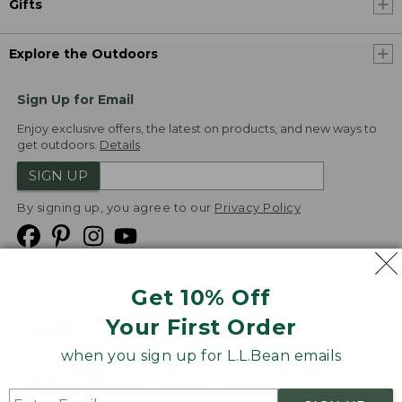
Gifts
Explore the Outdoors
Sign Up for Email
Enjoy exclusive offers, the latest on products, and new ways to
get outdoors.
Details
SIGN UP
By signing up, you agree to our
Privacy Policy
Get 10% Off
We
Your First Order
Accept
when you sign up for L.L.Bean emails
Product Collections
Security
Privacy Policy