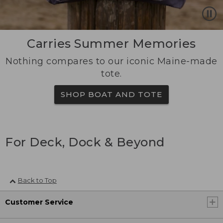
Carries Summer Memories
Nothing compares to our iconic Maine-made
tote.
SHOP BOAT AND TOTE
For Deck, Dock & Beyond
Back to Top
Customer Service