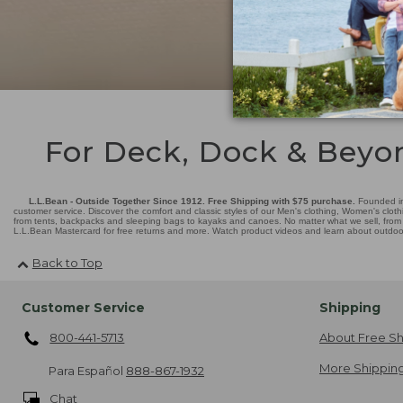
For Deck, Dock & Beyo
L.L.Bean - Outside Together Since 1912. Free Shipping with $75 purchase.
Founded in
customer service. Discover the comfort and classic styles of our Men's clothing, Women's cloth
from tents, backpacks and sleeping bags to kayaks and canoes. No matter what we sell, from fl
L.L.Bean Mastercard for free returns and more. Watch product videos and learn about outdoor 
Back to Top
Customer Service
Shipping
800-441-5713
About Free Sh
More Shipping
Para Español
888-867-1932
Chat