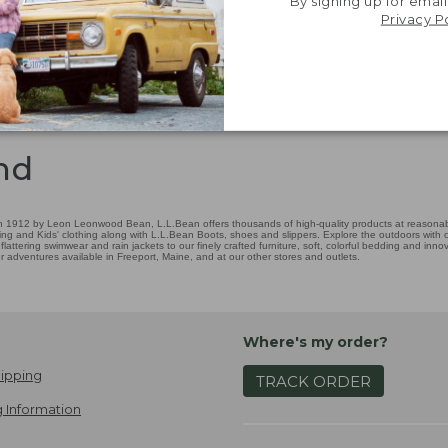
By signing up for email
Privacy P
nd
 1912 by Leon Leonwood Bean, L.L.Bean offers thousands of high-quality products at reasonable
ing and Kids' clothing along with L.L.Bean Boots, shoes and slippers. Explore the outdoors with ou
attering swimwear and rain jackets to our finely crafted furniture, soft, colorful bedding and in
adventures available in Freeport, Maine, and at our other stores and outlets.
Where's my order?
ipping
TRACK ORDER
 Information