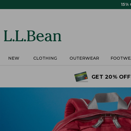
Skip
15%
to
main
content
NEW
CLOTHING
OUTERWEAR
FOOTWE
GET 20% OFF