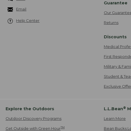
Guarantee
Email
Our Guarante
Help Center
Returns
Discounts
Medical Profe
First Respond
Military & Fam
Student & Tea
Exclusive Off
®
Explore the Outdoors
L.L.Bean
M
Outdoor Discovery Programs
Learn More
TM
Get Outside with Green Hour
Bean Bucks L