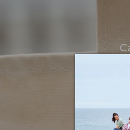
C
Noth