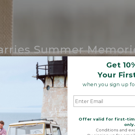
arries Summer Memori
ing compares to our iconic Maine-made 
Get 10
Your Firs
SHOP BOAT AND TOTE
when you sign up for
Offer valid for first-ti
only
Conditions and exc