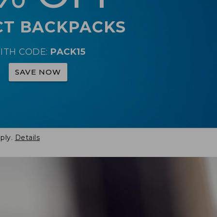
CT BACKPACKS
ITH CODE:
PACK15
SAVE NOW
ply.
Details