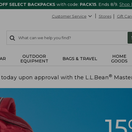
 OFF SELECT BACKPACKS
with code:
PACK15
. Ends 8/9.
Shop
Customer Service
Stores
Gift Car
0
Search:
search
items
returned.
OUTDOOR
HOME
AR
BAGS & TRAVEL
EQUIPMENT
GOODS
®
today upon approval with the L.L.Bean
Maste
1