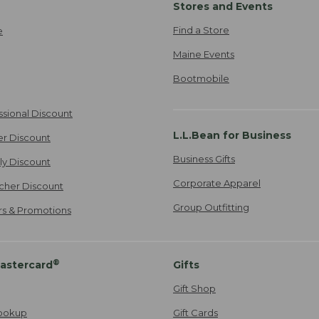
Stores and Events
Find a Store
e
Maine Events
Bootmobile
ssional Discount
L.L.Bean for Business
er Discount
Business Gifts
ily Discount
Corporate Apparel
cher Discount
Group Outfitting
ers & Promotions
®
astercard
Gifts
Gift Shop
ookup
Gift Cards