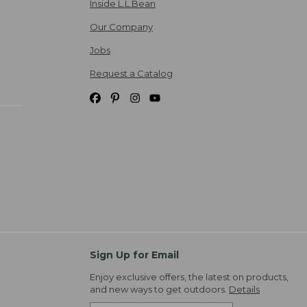
Inside L.L.Bean
Our Company
Jobs
Request a Catalog
Sign Up for Email
Enjoy exclusive offers, the latest on products,
and new ways to get outdoors.
Details