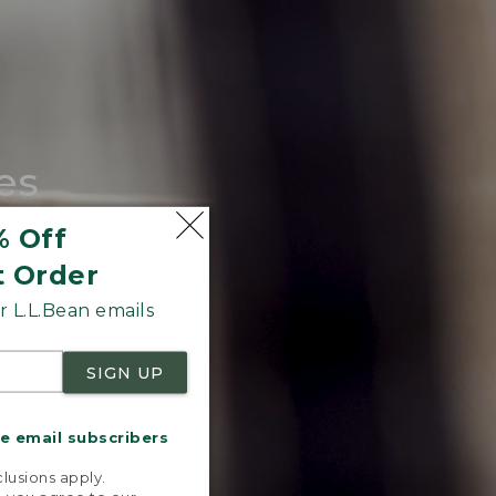
es
tote.
% Off
t Order
 L.L.Bean emails
SIGN UP
me email subscribers
.
lusions apply.