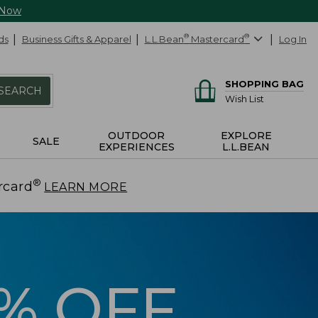
 Now
ds
Business Gifts & Apparel
L.L.Bean
®
Mastercard
®
Log In
SHOPPING BAG
SEARCH
Wish List
OUTDOOR
EXPLORE
SALE
EXPERIENCES
L.L.BEAN
®
rcard
.
LEARN MORE
5% OFF