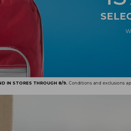
SELE
W
ND IN STORES THROUGH 8/9.
Conditions and exclusions ap