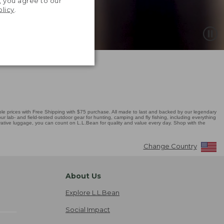
, you agree to our
olicy
.
 prices with Free Shipping with $75 purchase. All made to last and backed by our legendary
r lab- and field-tested outdoor gear for hunting, camping and fly fishing, including everything
novative luggage, you can count on L.L.Bean for quality and value every day. Shop with the
Change Country
About Us
Explore L.L.Bean
Social Impact