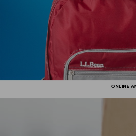
ONLINE A