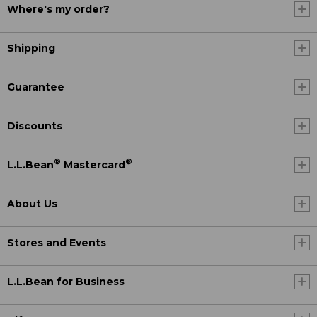
Where's my order?
Shipping
Guarantee
Discounts
®
®
L.L.Bean
Mastercard
About Us
Stores and Events
L.L.Bean for Business