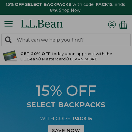
15% OFF SELECT BACKPACKS
with code:
PACK15
. Ends
8/9.
Shop Now
0
Search:
search
items
GET 20% OFF
today upon approval with the
returned.
L.L.Bean® Mastercard®
LEARN MORE
15% OFF
SELECT BACKPACKS
WITH CODE:
PACK15
SAVE NOW