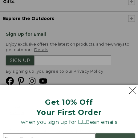
Gifts
Explore the Outdoors
Sign Up for Email
Enjoy exclusive offers, the latest on products, and new ways to
get outdoors.
Details
SIGN UP
By signing up, you agree to our
Privacy Policy
Get 10% Off
We
Your First Order
Accept
when you sign up for L.L.Bean emails
Product Collections
Security
Privacy Policy