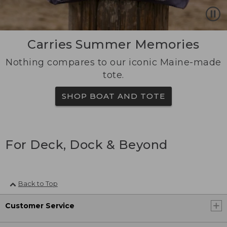
Carries Summer Memories
Nothing compares to our iconic Maine-made
tote.
SHOP BOAT AND TOTE
For Deck, Dock & Beyond
Back to Top
Customer Service