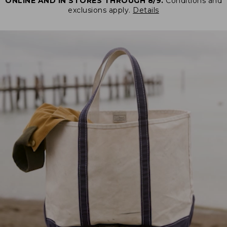
ONLINE AND IN STORES THROUGH 8/9.
Conditions and
exclusions apply.
Details