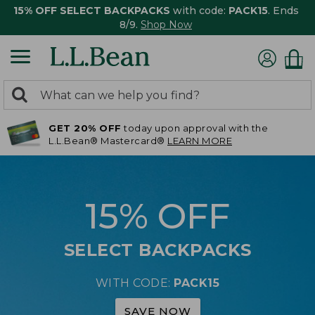
15% OFF SELECT BACKPACKS
with code:
PACK15
. Ends
8/9.
Shop Now
0
Search:
search
items
GET 20% OFF
today upon approval with the
returned.
L.L.Bean® Mastercard®
LEARN MORE
15% OFF
SELECT BACKPACKS
WITH CODE:
PACK15
SAVE NOW