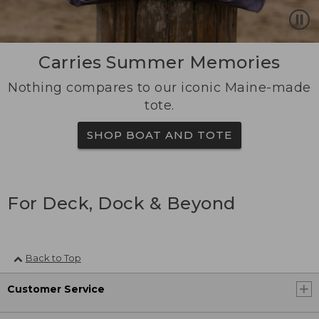
Carries Summer Memories
Nothing compares to our iconic Maine-made
tote.
SHOP BOAT AND TOTE
For Deck, Dock & Beyond
Back to Top
Customer Service