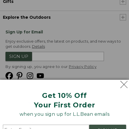
Gifts
Explore the Outdoors
Sign Up for Email
Enjoy exclusive offers, the latest on products, and new ways to
get outdoors.
Details
SIGN UP
By signing up, you agree to our
Privacy Policy
Get 10% Off
We
Your First Order
Accept
when you sign up for L.L.Bean emails
Product Collections
Security
Privacy Policy