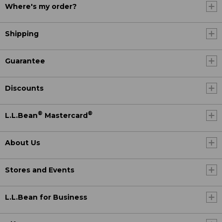
Where's my order?
Shipping
Guarantee
Discounts
®
®
L.L.Bean
Mastercard
About Us
Stores and Events
L.L.Bean for Business