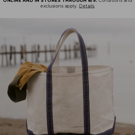
ONLINE AND IN STORES THROUGH 8/9.
Conditions and
exclusions apply.
Details