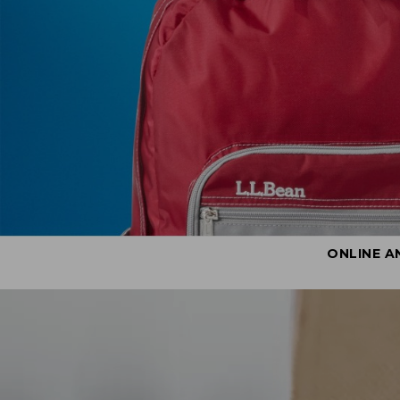
ONLINE A