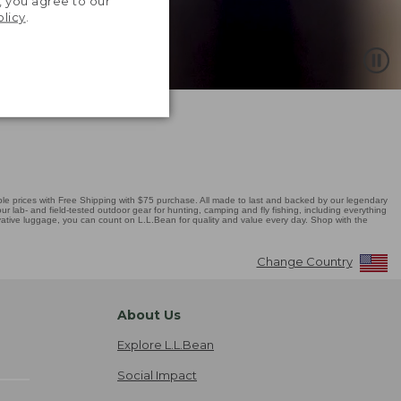
, you agree to our
olicy
.
 prices with Free Shipping with $75 purchase. All made to last and backed by our legendary
r lab- and field-tested outdoor gear for hunting, camping and fly fishing, including everything
novative luggage, you can count on L.L.Bean for quality and value every day. Shop with the
Change Country
About Us
Explore L.L.Bean
Social Impact