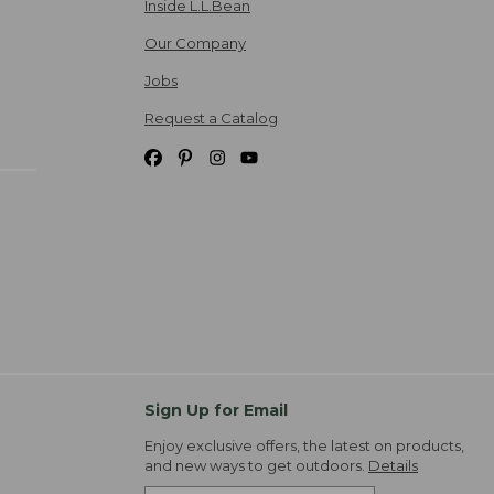
Inside L.L.Bean
Our Company
Jobs
Request a Catalog
Sign Up for Email
Enjoy exclusive offers, the latest on products,
and new ways to get outdoors.
Details