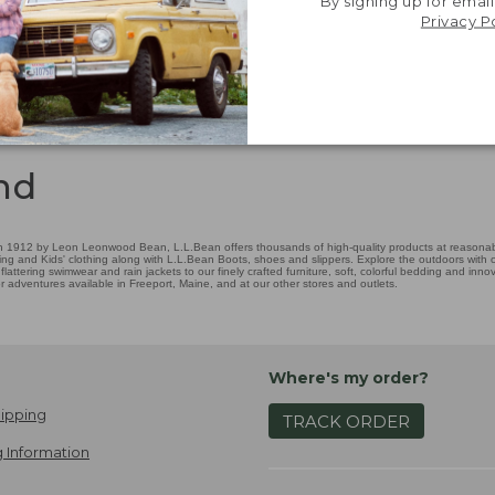
By signing up for email
Privacy P
nd
 1912 by Leon Leonwood Bean, L.L.Bean offers thousands of high-quality products at reasonable
ing and Kids' clothing along with L.L.Bean Boots, shoes and slippers. Explore the outdoors with ou
attering swimwear and rain jackets to our finely crafted furniture, soft, colorful bedding and in
adventures available in Freeport, Maine, and at our other stores and outlets.
Where's my order?
ipping
TRACK ORDER
 Information