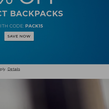
CT BACKPACKS
ITH CODE:
PACK15
SAVE NOW
ply.
Details