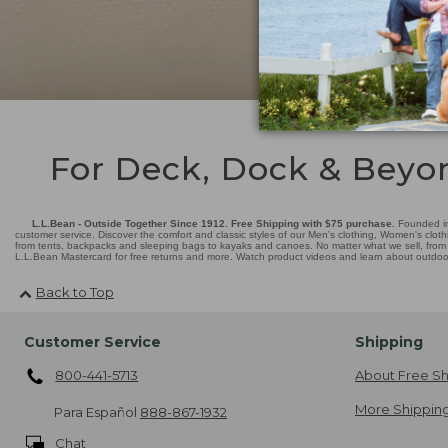
For Deck, Dock & Beyo
L.L.Bean - Outside Together Since 1912. Free Shipping with $75 purchase.
Founded in
customer service. Discover the comfort and classic styles of our Men's clothing, Women's cloth
from tents, backpacks and sleeping bags to kayaks and canoes. No matter what we sell, from fl
L.L.Bean Mastercard for free returns and more. Watch product videos and learn about outdoor 
Back to Top
Customer Service
Shipping
800-441-5713
About Free Sh
More Shipping
Para Español
888-867-1932
Chat