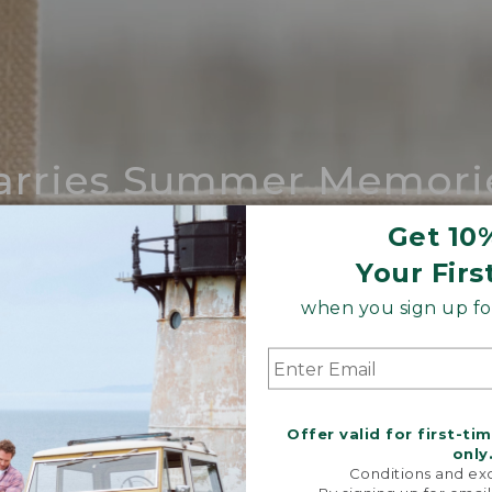
arries Summer Memori
ing compares to our iconic Maine-made 
Get 10
Your Firs
SHOP BOAT AND TOTE
when you sign up for
Offer valid for first-ti
only
Conditions and exc