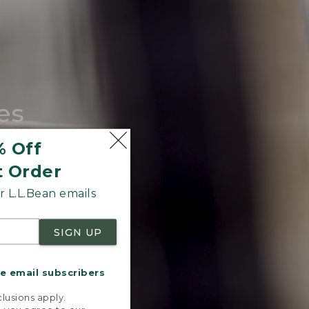
es
tote.
% Off
t Order
 L.L.Bean emails
SIGN UP
me email subscribers
.
lusions apply.