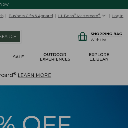
 Now
ds
Business Gifts & Apparel
L.L.Bean
®
Mastercard
®
Log In
SHOPPING BAG
SEARCH
Wish List
OUTDOOR
EXPLORE
SALE
EXPERIENCES
L.L.BEAN
®
rcard
.
LEARN MORE
5% OFF