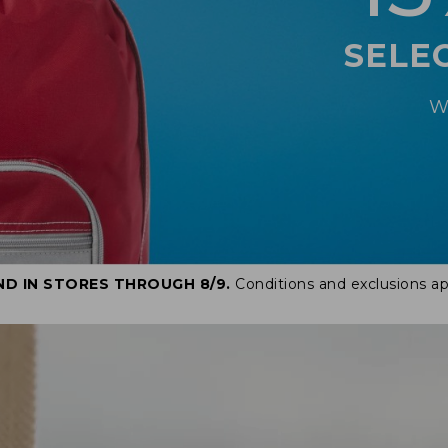
SELE
W
ND IN STORES THROUGH 8/9.
Conditions and exclusions ap