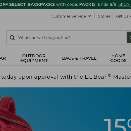
 OFF SELECT BACKPACKS
with code:
PACK15
. Ends 8/9.
Shop
Customer Service
Stores
Gift Car
0
Search:
search
items
returned.
OUTDOOR
HOME
AR
BAGS & TRAVEL
EQUIPMENT
GOODS
®
today upon approval with the L.L.Bean
Maste
1