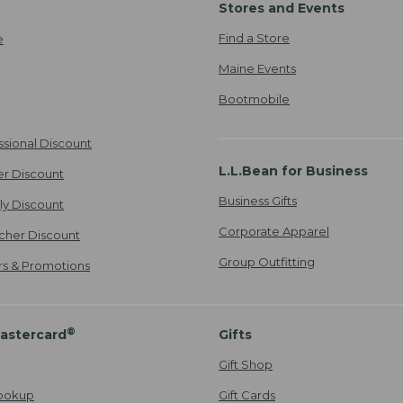
Stores and Events
Find a Store
e
Maine Events
Bootmobile
ssional Discount
L.L.Bean for Business
er Discount
Business Gifts
ily Discount
Corporate Apparel
cher Discount
Group Outfitting
ers & Promotions
®
astercard
Gifts
Gift Shop
ookup
Gift Cards