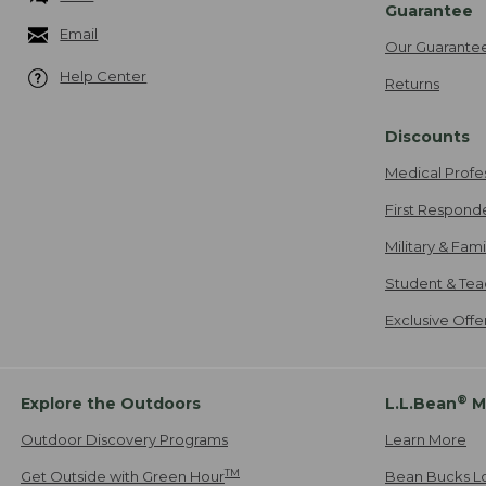
Guarantee
Email
Our Guarante
Help Center
Returns
Discounts
Medical Profe
First Respond
Military & Fam
Student & Tea
Exclusive Off
®
Explore the Outdoors
L.L.Bean
M
Outdoor Discovery Programs
Learn More
TM
Get Outside with Green Hour
Bean Bucks L