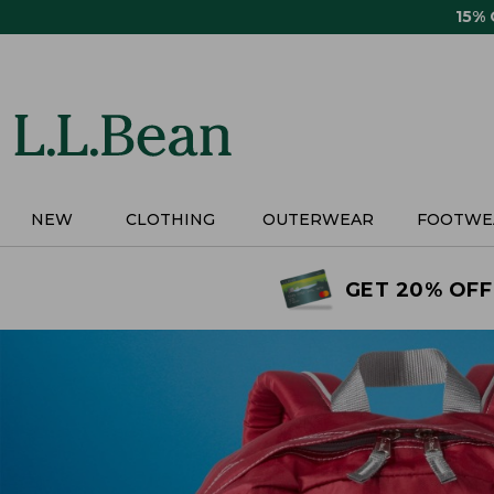
Skip
15%
to
main
content
NEW
CLOTHING
OUTERWEAR
FOOTWE
GET 20% OFF