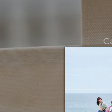
C
Noth