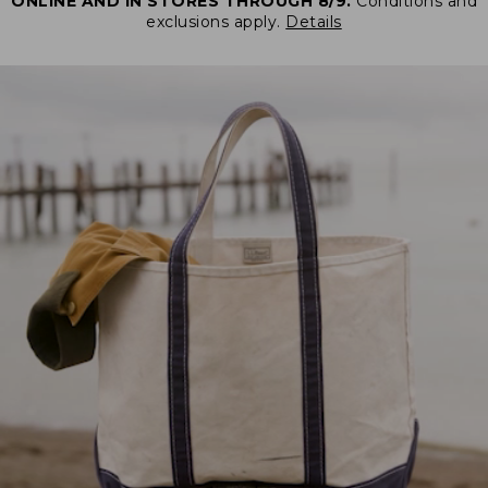
ONLINE AND IN STORES THROUGH 8/9.
Conditions and
exclusions apply.
Details