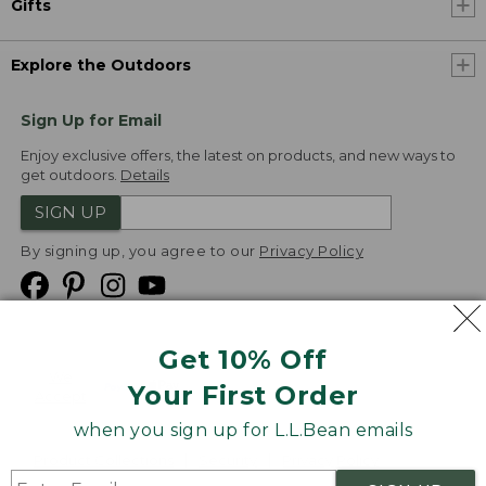
Gifts
Explore the Outdoors
Sign Up for Email
Enjoy exclusive offers, the latest on products, and new ways to
get outdoors.
Details
SIGN UP
By signing up, you agree to our
Privacy Policy
Get 10% Off
We
Your First Order
Accept
when you sign up for L.L.Bean emails
Product Collections
Security
Privacy Policy