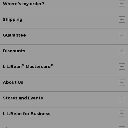
Where's my order?
Shipping
Guarantee
Discounts
®
®
L.L.Bean
Mastercard
About Us
Stores and Events
L.L.Bean for Business