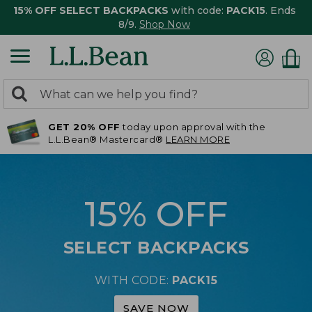
15% OFF SELECT BACKPACKS
with code:
PACK15
. Ends
8/9.
Shop Now
0
Search:
search
items
GET 20% OFF
today upon approval with the
returned.
L.L.Bean® Mastercard®
LEARN MORE
15% OFF
SELECT BACKPACKS
WITH CODE:
PACK15
SAVE NOW