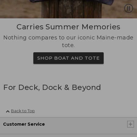
Carries Summer Memories
Nothing compares to our iconic Maine-made
tote.
SHOP BOAT AND TOTE
For Deck, Dock & Beyond
Back to Top
Customer Service