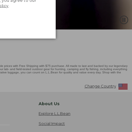
, you agree to our
olicy
.
 prices with Free Shipping with $75 purchase. All made to last and backed by our legendary
r lab- and field-tested outdoor gear for hunting, camping and fly fishing, including everything
novative luggage, you can count on L.L.Bean for quality and value every day. Shop with the
Change Country
About Us
Explore L.L.Bean
Social Impact