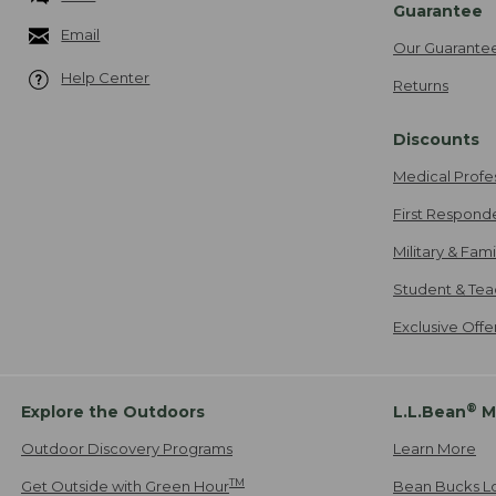
Guarantee
Email
Our Guarante
Help Center
Returns
Discounts
Medical Profe
First Respond
Military & Fam
Student & Tea
Exclusive Off
®
Explore the Outdoors
L.L.Bean
M
Outdoor Discovery Programs
Learn More
TM
Get Outside with Green Hour
Bean Bucks L