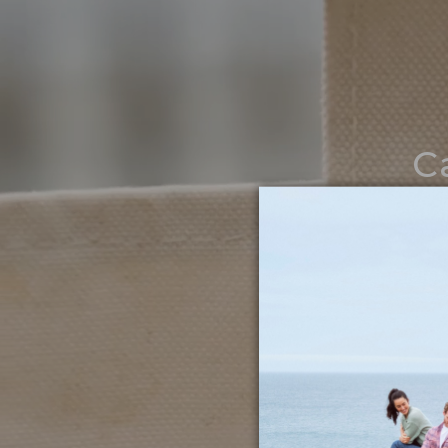
C
Noth