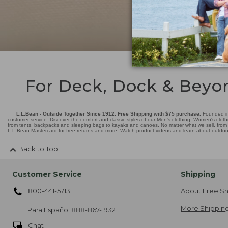
For Deck, Dock & Beyo
L.L.Bean - Outside Together Since 1912. Free Shipping with $75 purchase.
Founded in
customer service. Discover the comfort and classic styles of our Men's clothing, Women's cloth
from tents, backpacks and sleeping bags to kayaks and canoes. No matter what we sell, from fl
L.L.Bean Mastercard for free returns and more. Watch product videos and learn about outdoor 
Back to Top
Customer Service
Shipping
800-441-5713
About Free Sh
More Shipping
Para Español
888-867-1932
Chat