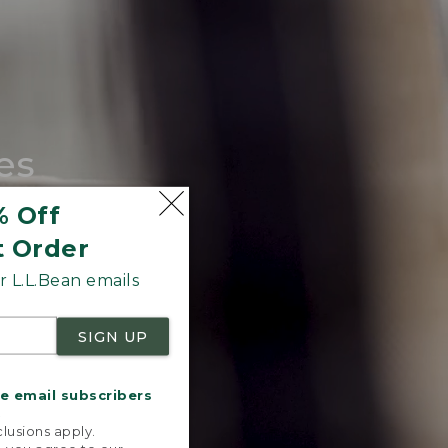
es
tote.
% Off
t Order
 L.L.Bean emails
SIGN UP
me email subscribers
.
lusions apply.