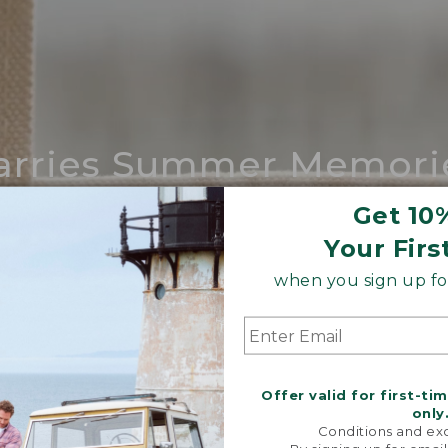
arries Summer Memori
ing compares to our iconic Maine-made 
Get 10
Your Firs
SHOP BOAT AND TOTE
when you sign up for
Offer valid for first-ti
only
Conditions and exc