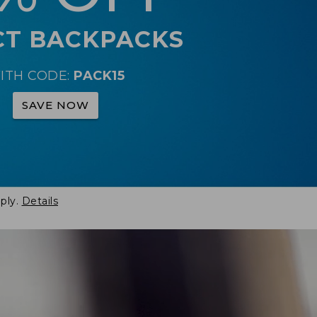
CT BACKPACKS
ITH CODE:
PACK15
SAVE NOW
ply.
Details