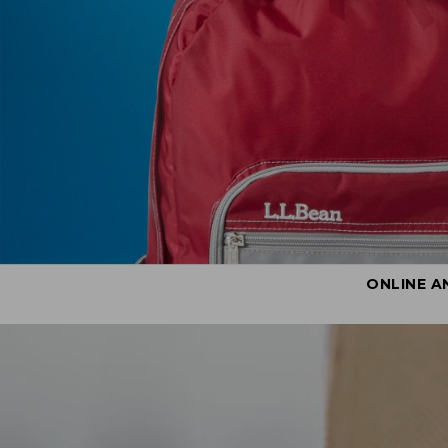
ONLINE A