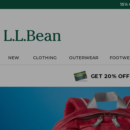
Skip
15%
to
main
content
NEW
CLOTHING
OUTERWEAR
FOOTWE
GET 20% OFF