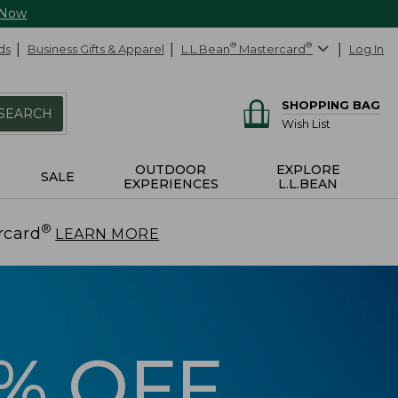
 Now
ds
Business Gifts & Apparel
L.L.Bean
®
Mastercard
®
Log In
SHOPPING BAG
SEARCH
Wish List
OUTDOOR
EXPLORE
SALE
EXPERIENCES
L.L.BEAN
®
rcard
.
LEARN MORE
5% OFF