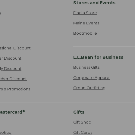
Stores and Events
Find a Store
e
Maine Events
Bootmobile
ssional Discount
L.L.Bean for Business
er Discount
Business Gifts
ily Discount
Corporate Apparel
cher Discount
Group Outfitting
ers & Promotions
®
astercard
Gifts
Gift Shop
ookup
Gift Cards