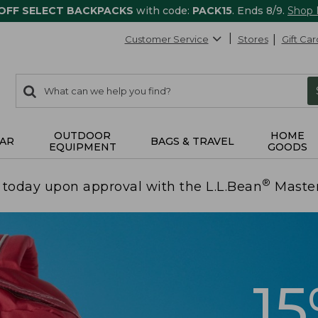
 OFF SELECT BACKPACKS
with code:
PACK15
. Ends 8/9.
Shop
Customer Service
Stores
Gift Car
0
Search:
search
items
returned.
OUTDOOR
HOME
AR
BAGS & TRAVEL
EQUIPMENT
GOODS
®
today upon approval with the L.L.Bean
Maste
1