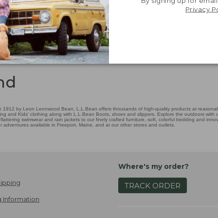
By signing up for email
Privacy P
nd
 1912 by Leon Leonwood Bean, L.L.Bean offers thousands of high-quality products at reasonable
ing and Kids' clothing along with L.L.Bean Boots, shoes and slippers. Explore the outdoors with ou
attering swimwear and rain jackets to our finely crafted furniture, soft, colorful bedding and in
adventures available in Freeport, Maine, and at our other stores and outlets.
Where's my order?
ipping
TRACK ORDER
 Information