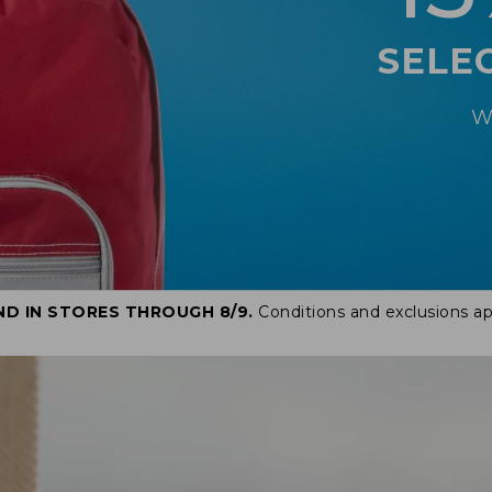
SELE
W
ND IN STORES THROUGH 8/9.
Conditions and exclusions ap