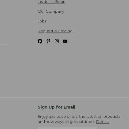
Inside L.L.Bean
Our Company
Jobs
Request a Catalog
Sign Up for Email
Enjoy exclusive offers, the latest on products,
and new ways to get outdoors.
Details