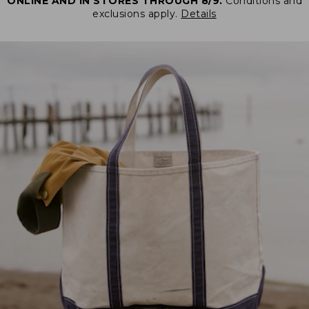
ONLINE AND IN STORES THROUGH 8/9.
Conditions and
exclusions apply.
Details