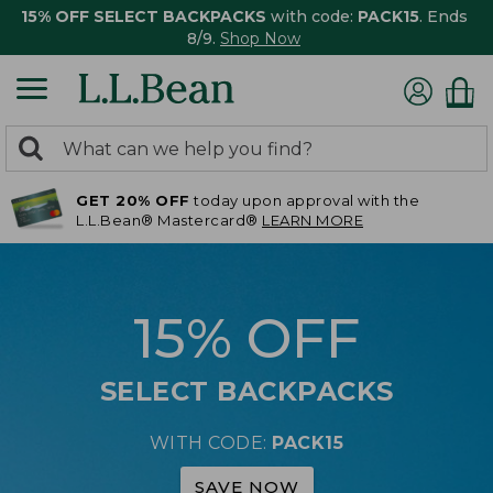
15% OFF SELECT BACKPACKS
with code:
PACK15
. Ends
8/9.
Shop Now
0
Search:
search
items
GET 20% OFF
today upon approval with the
returned.
L.L.Bean® Mastercard®
LEARN MORE
15% OFF
SELECT BACKPACKS
WITH CODE:
PACK15
SAVE NOW