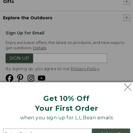
Gifts
Explore the Outdoors
Sign Up for Email
Enjoy exclusive offers, the latest on products, and new ways to
get outdoors.
Details
SIGN UP
By signing up, you agree to our
Privacy Policy
Get 10% Off
We
Your First Order
Accept
when you sign up for L.L.Bean emails
Product Collections
Security
Privacy Policy