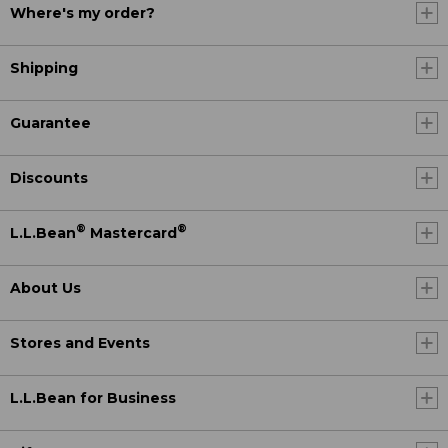
Where's my order?
Shipping
Guarantee
Discounts
®
®
L.L.Bean
Mastercard
About Us
Stores and Events
L.L.Bean for Business