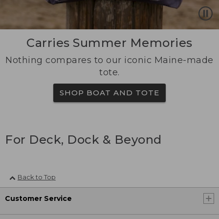
Carries Summer Memories
Nothing compares to our iconic Maine-made
tote.
SHOP BOAT AND TOTE
For Deck, Dock & Beyond
Back to Top
Customer Service