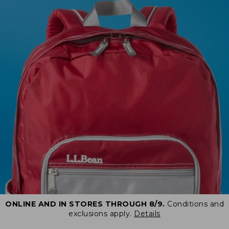
ONLINE AND IN STORES THROUGH 8/9.
Conditions and
exclusions apply.
Details