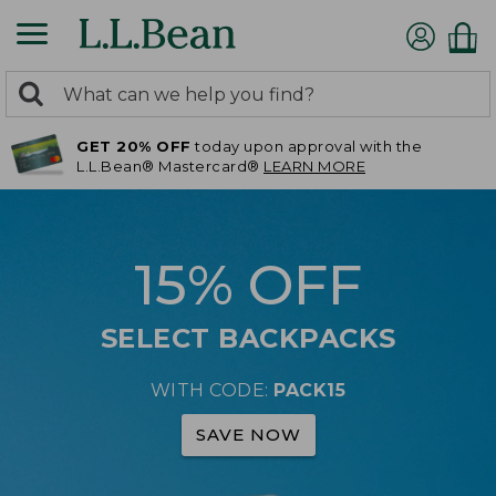
0
Search:
search
items
GET 20% OFF
today upon approval with the
returned.
L.L.Bean® Mastercard®
LEARN MORE
15% OFF
SELECT BACKPACKS
WITH CODE:
PACK15
SAVE NOW