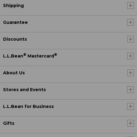
Shipping
Guarantee
Discounts
®
®
L.L.Bean
Mastercard
About Us
Stores and Events
L.L.Bean for Business
Gifts