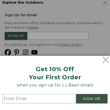
Explore the Outdoors
Sign Up for Email
Enjoy exclusive offers, the latest on products, and new ways to
get outdoors.
Details
SIGN UP
By signing up, you agree to our
Privacy Policy
Get 10% Off
We
Your First Order
Accept
when you sign up for L.L.Bean emails
Product Collections
Security
Privacy Policy
SIGN UP
Product Recalls
CA-UK Transparency Act
Transparency in Coverage
Accessibility