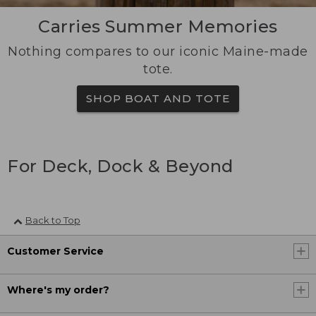
Carries Summer Memories
Nothing compares to our iconic Maine-made
tote.
SHOP BOAT AND TOTE
For Deck, Dock & Beyond
Back to Top
Customer Service
Where's my order?