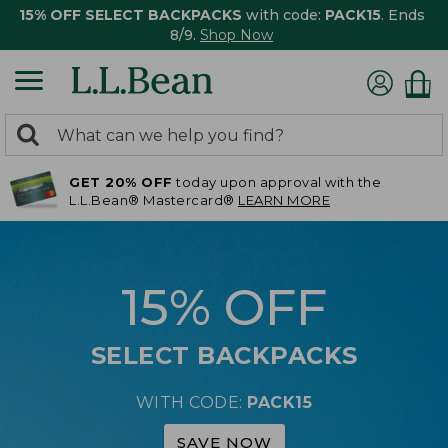
15% OFF SELECT BACKPACKS
with code:
PACK15
. Ends
8/9.
Shop Now
0
Search:
search
items
GET 20% OFF
today upon approval with the
returned.
L.L.Bean® Mastercard®
LEARN MORE
15% OFF
SELECT BACKPACKS
WITH CODE:
PACK15
SAVE NOW