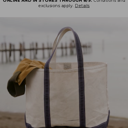
ONLINE AND IN STORES THROUGH 8/9.
Conditions and
exclusions apply.
Details