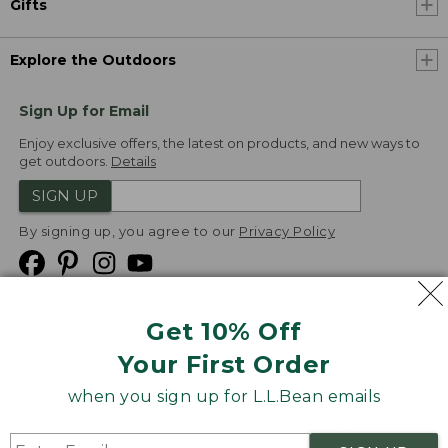
Gifts
Explore the Outdoors
Sign Up for Email
Enjoy exclusive offers, the latest on products, and new ways to
get outdoors.
Details
SIGN UP
By signing up, you agree to our
Privacy Policy
Get 10% Off
We
Your First Order
Accept
when you sign up for L.L.Bean emails
Product Collections
Security
Privacy Policy