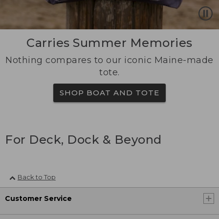
Carries Summer Memories
Nothing compares to our iconic Maine-made
tote.
SHOP BOAT AND TOTE
For Deck, Dock & Beyond
Back to Top
Customer Service