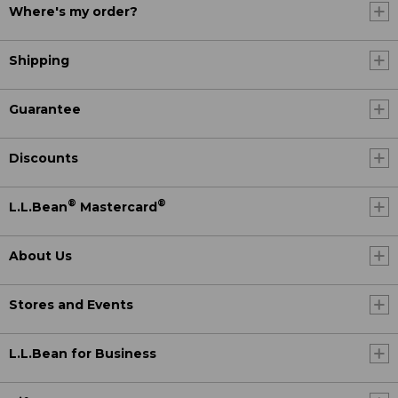
Where's my order?
Shipping
Guarantee
Discounts
®
®
L.L.Bean
Mastercard
About Us
Stores and Events
L.L.Bean for Business