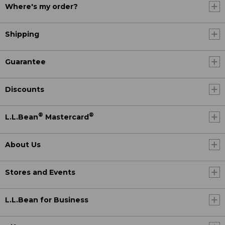
Where's my order?
Shipping
Guarantee
Discounts
®
®
L.L.Bean
Mastercard
About Us
Stores and Events
L.L.Bean for Business