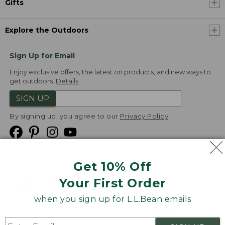
Gifts
Explore the Outdoors
Sign Up for Email
Enjoy exclusive offers, the latest on products, and new ways to
get outdoors.
Details
SIGN UP
By signing up, you agree to our
Privacy Policy
Get 10% Off
We
Your First Order
Accept
when you sign up for L.L.Bean emails
Product Collections
Security
Privacy Policy