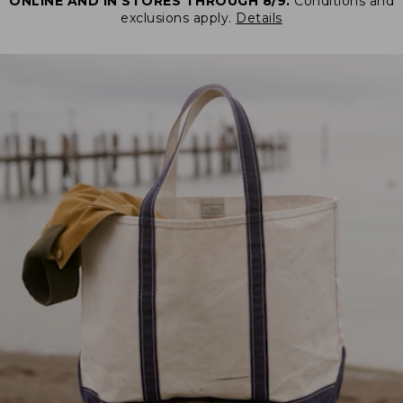
ONLINE AND IN STORES THROUGH 8/9.
Conditions and
exclusions apply.
Details