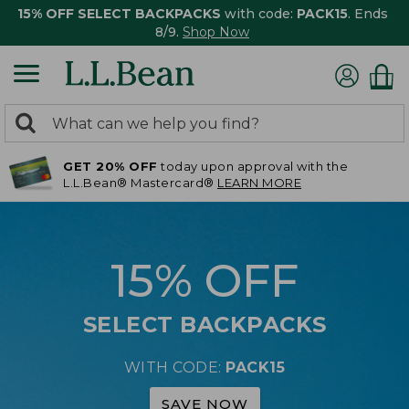
15% OFF SELECT BACKPACKS
with code:
PACK15
. Ends
8/9.
Shop Now
0
Search:
search
items
GET 20% OFF
today upon approval with the
returned.
L.L.Bean® Mastercard®
LEARN MORE
15% OFF
SELECT BACKPACKS
WITH CODE:
PACK15
SAVE NOW