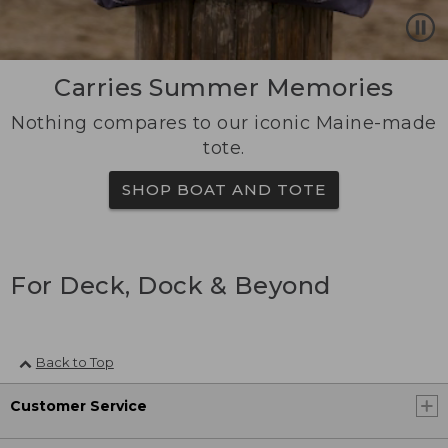
Carries Summer Memories
Nothing compares to our iconic Maine-made
tote.
SHOP BOAT AND TOTE
For Deck, Dock & Beyond
Back to Top
Customer Service