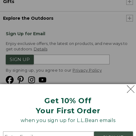
Gifts
Explore the Outdoors
Sign Up for Email
Enjoy exclusive offers, the latest on products, and new ways to
get outdoors.
Details
SIGN UP
By signing up, you agree to our
Privacy Policy
Get 10% Off
We
Your First Order
Accept
when you sign up for L.L.Bean emails
Product Collections
Security
Privacy Policy