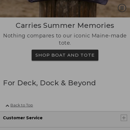
Carries Summer Memories
Nothing compares to our iconic Maine-made
tote.
SHOP BOAT AND TOTE
For Deck, Dock & Beyond
Back to Top
Customer Service