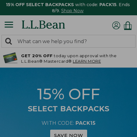
15% OFF SELECT BACKPACKS
with code:
PACK15
. Ends
8/9.
Shop Now
0
Search:
search
items
GET 20% OFF
today upon approval with the
returned.
L.L.Bean® Mastercard®
LEARN MORE
15% OFF
SELECT BACKPACKS
WITH CODE:
PACK15
SAVE NOW