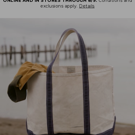
ONLINE AND IN STORES THROUGH 8/9.
Conditions and
exclusions apply.
Details