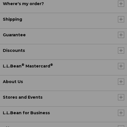
Where's my order?
Shipping
Guarantee
Discounts
®
®
L.L.Bean
Mastercard
About Us
Stores and Events
L.L.Bean for Business