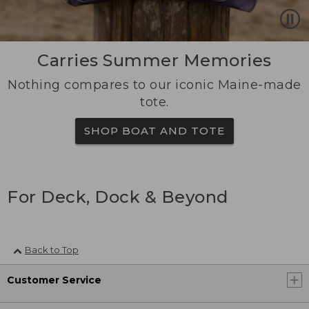
Carries Summer Memories
Nothing compares to our iconic Maine-made
tote.
SHOP BOAT AND TOTE
For Deck, Dock & Beyond
Back to Top
Customer Service