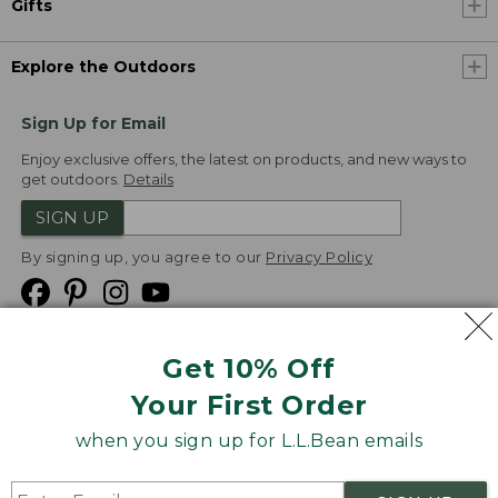
Gifts
Explore the Outdoors
Sign Up for Email
Enjoy exclusive offers, the latest on products, and new ways to
get outdoors.
Details
SIGN UP
By signing up, you agree to our
Privacy Policy
Get 10% Off
We
Your First Order
Accept
when you sign up for L.L.Bean emails
Product Collections
Security
Privacy Policy