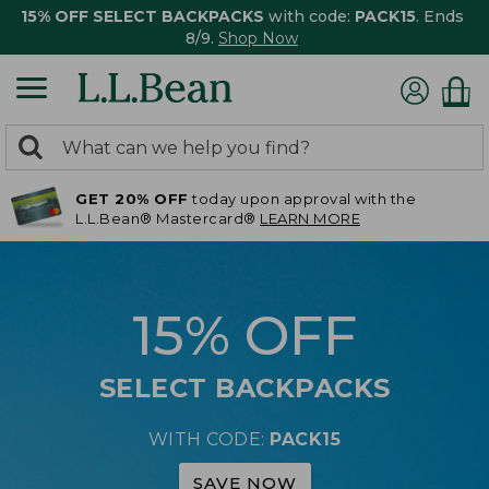
15% OFF SELECT BACKPACKS
with code:
PACK15
. Ends
8/9.
Shop Now
0
Search:
search
items
GET 20% OFF
today upon approval with the
returned.
L.L.Bean® Mastercard®
LEARN MORE
15% OFF
SELECT BACKPACKS
WITH CODE:
PACK15
SAVE NOW