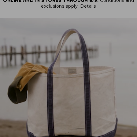
ONLINE AND IN STORES THROUGH 8/9.
Conditions and
exclusions apply.
Details