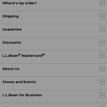
Where's my order?
Shipping
Guarantee
Discounts
®
®
L.L.Bean
Mastercard
About Us
Stores and Events
L.L.Bean for Business