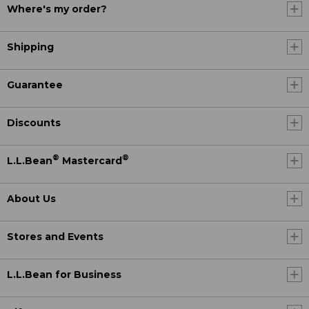
Where's my order?
Shipping
Guarantee
Discounts
®
®
L.L.Bean
Mastercard
About Us
Stores and Events
L.L.Bean for Business