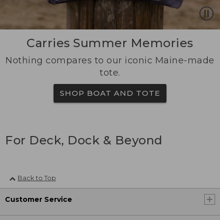
Carries Summer Memories
Nothing compares to our iconic Maine-made
tote.
SHOP BOAT AND TOTE
For Deck, Dock & Beyond
Back to Top
Customer Service