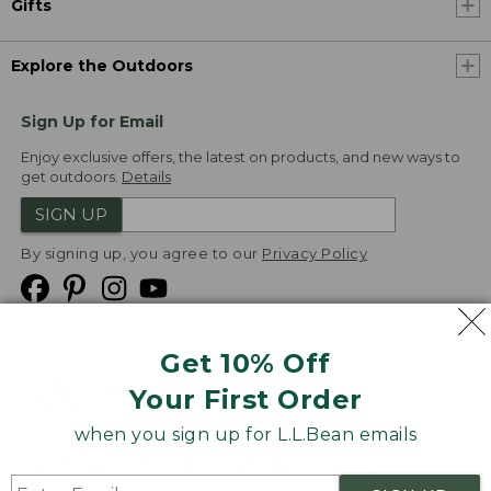
Gifts
Explore the Outdoors
Sign Up for Email
Enjoy exclusive offers, the latest on products, and new ways to
get outdoors.
Details
SIGN UP
By signing up, you agree to our
Privacy Policy
Get 10% Off
We
Your First Order
Accept
when you sign up for L.L.Bean emails
Product Collections
Security
Privacy Policy