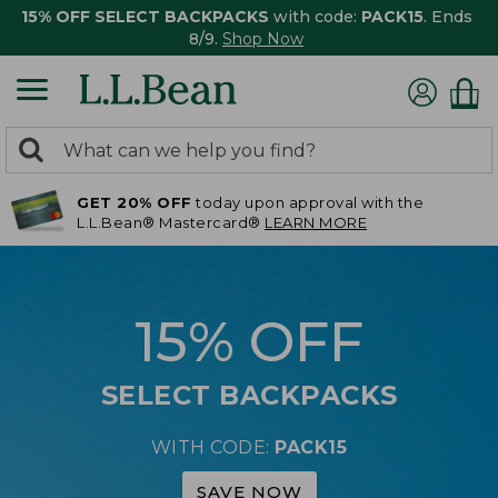
15% OFF SELECT BACKPACKS
with code:
PACK15
. Ends
8/9.
Shop Now
0
Search:
search
items
GET 20% OFF
today upon approval with the
returned.
L.L.Bean® Mastercard®
LEARN MORE
15% OFF
SELECT BACKPACKS
WITH CODE:
PACK15
SAVE NOW