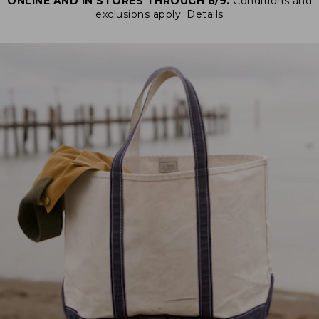
ONLINE AND IN STORES THROUGH 8/9.
Conditions and
exclusions apply.
Details