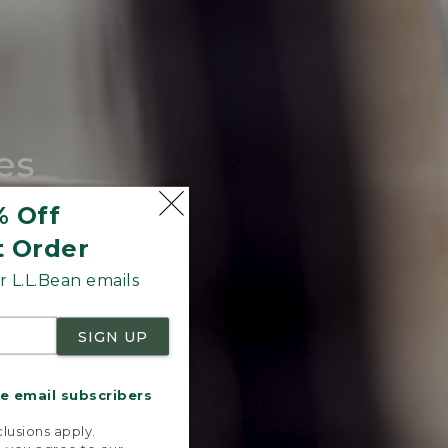
es
tote.
% Off
t Order
 L.L.Bean emails
SIGN UP
me email subscribers
.
lusions apply.