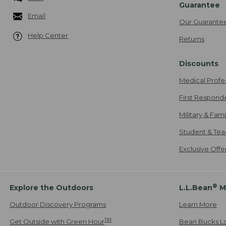
Guarantee
Email
Our Guarante
Help Center
Returns
Discounts
Medical Profe
First Respond
Military & Fam
Student & Tea
Exclusive Off
®
Explore the Outdoors
L.L.Bean
M
Outdoor Discovery Programs
Learn More
TM
Get Outside with Green Hour
Bean Bucks L