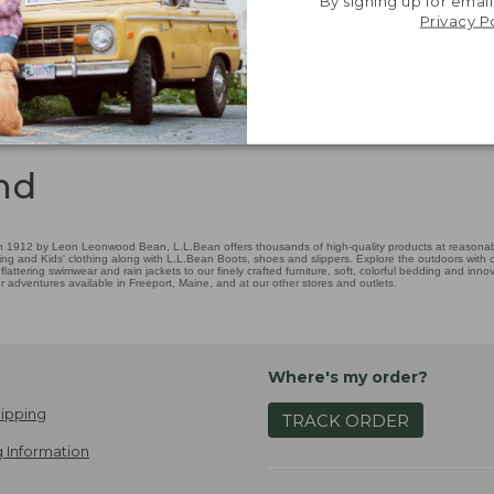
By signing up for email
Privacy P
nd
 1912 by Leon Leonwood Bean, L.L.Bean offers thousands of high-quality products at reasonable
ing and Kids' clothing along with L.L.Bean Boots, shoes and slippers. Explore the outdoors with ou
attering swimwear and rain jackets to our finely crafted furniture, soft, colorful bedding and in
adventures available in Freeport, Maine, and at our other stores and outlets.
Where's my order?
ipping
TRACK ORDER
 Information