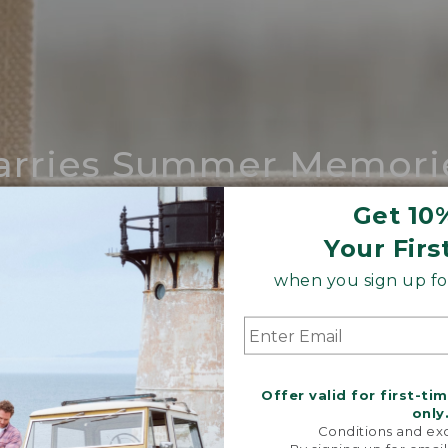
arries Summer Memori
ing compares to our iconic Maine-made 
Get 10
Your Firs
SHOP BOAT AND TOTE
when you sign up for
Offer valid for first-ti
only
Conditions and exc