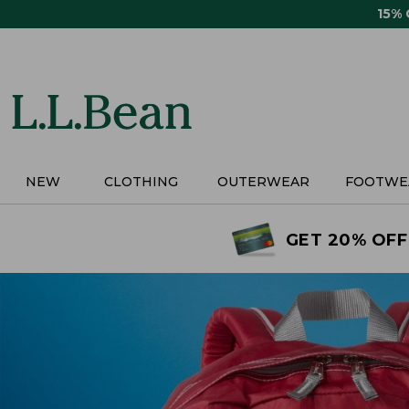
Skip
15%
to
main
content
NEW
CLOTHING
OUTERWEAR
FOOTWE
GET 20% OFF