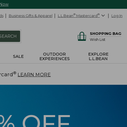
 Now
ds
Business Gifts & Apparel
L.L.Bean
®
Mastercard
®
Log In
SHOPPING BAG
SEARCH
Wish List
OUTDOOR
EXPLORE
SALE
EXPERIENCES
L.L.BEAN
®
rcard
.
LEARN MORE
5% OFF