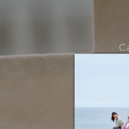
C
Noth