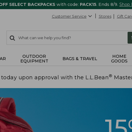
 OFF SELECT BACKPACKS
with code:
PACK15
. Ends 8/9.
Shop
Customer Service
Stores
Gift Car
0
Search:
search
items
returned.
OUTDOOR
HOME
AR
BAGS & TRAVEL
EQUIPMENT
GOODS
®
today upon approval with the L.L.Bean
Maste
1