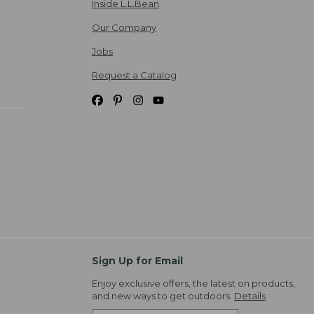
Inside L.L.Bean
Our Company
Jobs
Request a Catalog
Sign Up for Email
Enjoy exclusive offers, the latest on products,
and new ways to get outdoors.
Details