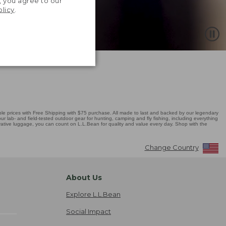
, you agree to our
olicy
.
 prices with Free Shipping with $75 purchase. All made to last and backed by our legendary
r lab- and field-tested outdoor gear for hunting, camping and fly fishing, including everything
novative luggage, you can count on L.L.Bean for quality and value every day. Shop with the
Change Country
About Us
Explore L.L.Bean
Social Impact