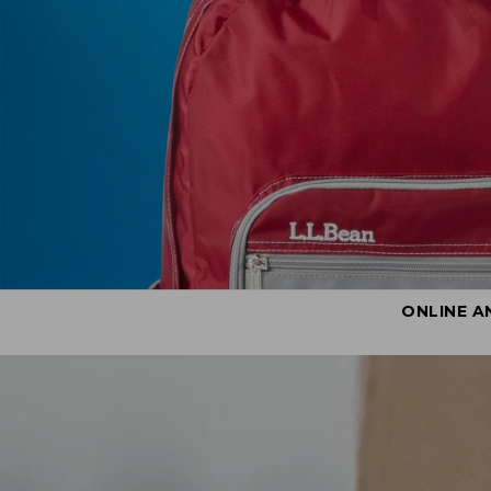
ONLINE A