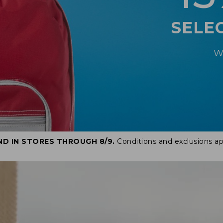
SELE
W
ND IN STORES THROUGH 8/9.
Conditions and exclusions ap