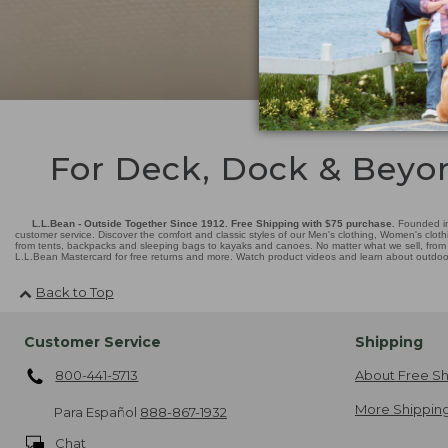
For Deck, Dock & Beyo
L.L.Bean - Outside Together Since 1912. Free Shipping with $75 purchase.
Founded in
customer service. Discover the comfort and classic styles of our Men's clothing, Women's cloth
from tents, backpacks and sleeping bags to kayaks and canoes. No matter what we sell, from fl
L.L.Bean Mastercard for free returns and more. Watch product videos and learn about outdoor 
Back to Top
Customer Service
Shipping
800-441-5713
About Free Sh
More Shipping
Para Español
888-867-1932
Chat