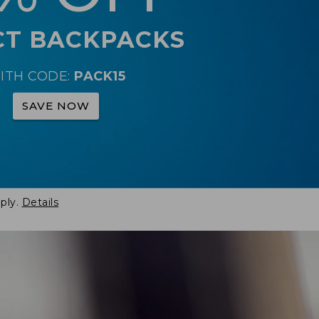
CT BACKPACKS
ITH CODE:
PACK15
SAVE NOW
ply.
Details