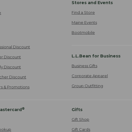
Stores and Events
Find a Store
e
Maine Events
Bootmobile
ssional Discount
L.L.Bean for Business
er Discount
Business Gifts
ily Discount
Corporate Apparel
cher Discount
Group Outfitting
ers & Promotions
®
astercard
Gifts
Gift Shop
ookup
Gift Cards