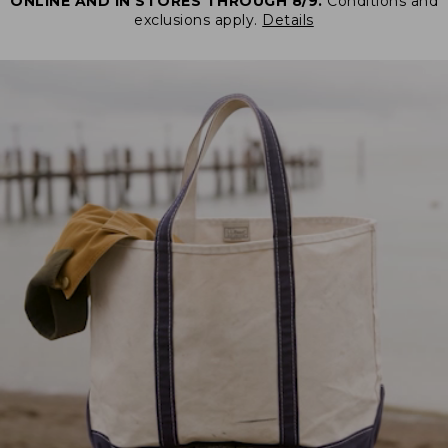
ONLINE AND IN STORES THROUGH 8/9.
Conditions and
exclusions apply.
Details