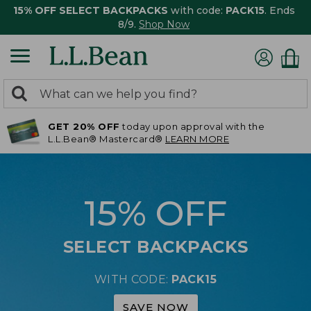
15% OFF SELECT BACKPACKS
with code:
PACK15
. Ends
8/9.
Shop Now
0
Search:
search
items
GET 20% OFF
today upon approval with the
returned.
L.L.Bean® Mastercard®
LEARN MORE
15% OFF
SELECT BACKPACKS
WITH CODE:
PACK15
SAVE NOW