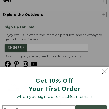
Gifts
Explore the Outdoors
Sign Up for Email
Enjoy exclusive offers, the latest on products, and new ways to
get outdoors.
Details
SIGN UP
By signing up, you agree to our
Privacy Policy
Get 10% Off
We
Your First Order
Accept
when you sign up for L.L.Bean emails
Product Collections
Security
Privacy Policy