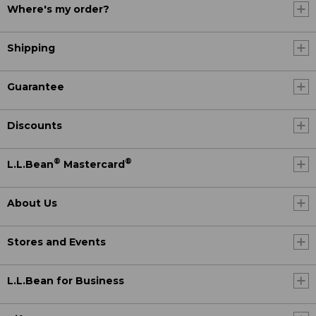
Where's my order?
Shipping
Guarantee
Discounts
®
®
L.L.Bean
Mastercard
About Us
Stores and Events
L.L.Bean for Business