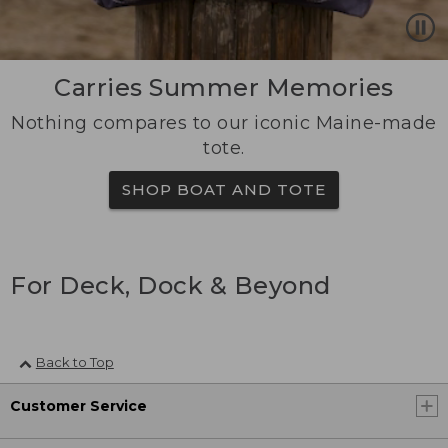
Carries Summer Memories
Nothing compares to our iconic Maine-made
tote.
SHOP BOAT AND TOTE
For Deck, Dock & Beyond
Back to Top
Customer Service