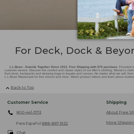
For Deck, Dock & Beyo
L.L.Bean - Outside Together Since 1912. Free Shipping with $75 purchase.
Founded in
customer service. Discover the comfort and classic styles of our Men's clothing, Women's cloth
from tents, backpacks and sleeping bags to kayaks and canoes. No matter what we sell, from fl
L.L.Bean Mastercard for free returns and more. Watch product videos and learn about outdoor 
Back to Top
Customer Service
Shipping
800-441-5713
About Free Sh
More Shipping
Para Español
888-867-1932
Chat