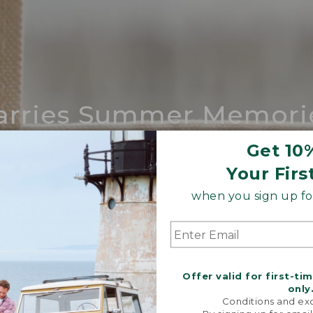
arries Summer Memori
ing compares to our iconic Maine-made 
Get 10
Your Firs
SHOP BOAT AND TOTE
when you sign up for
Offer valid for first-ti
only
Conditions and exc