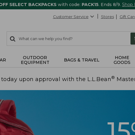
 OFF SELECT BACKPACKS
with code:
PACK15
. Ends 8/9.
Shop
Customer Service
Stores
Gift Car
0
Search:
search
items
returned.
OUTDOOR
HOME
AR
BAGS & TRAVEL
EQUIPMENT
GOODS
®
today upon approval with the L.L.Bean
Maste
1