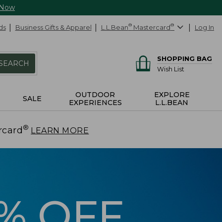
 Now
ds
Business Gifts & Apparel
L.L.Bean
®
Mastercard
®
Log In
SHOPPING BAG
SEARCH
Wish List
OUTDOOR
EXPLORE
SALE
EXPERIENCES
L.L.BEAN
®
rcard
.
LEARN MORE
5% OFF