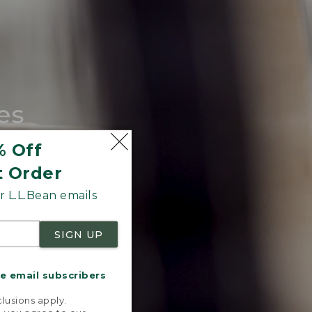
es
tote.
% Off
t Order
 L.L.Bean emails
SIGN UP
me email subscribers
.
lusions apply.