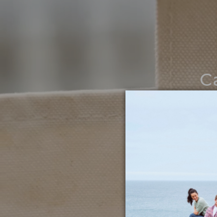
C
Noth