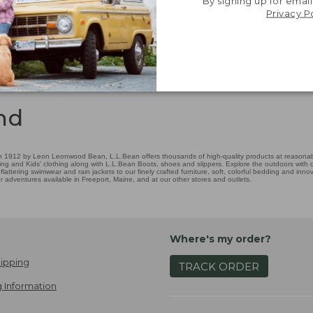
By signing up for email
Privacy P
nd
 1912 by Leon Leonwood Bean, L.L.Bean offers thousands of high-quality products at reasonable
ing and Kids' clothing along with L.L.Bean Boots, shoes and slippers. Explore the outdoors with ou
attering swimwear and rain jackets to our finely crafted furniture, soft, colorful bedding and in
adventures available in Freeport, Maine, and at our other stores and outlets.
Where's my order?
ipping
TRACK ORDER
 Information