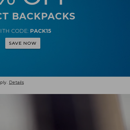
CT BACKPACKS
ITH CODE:
PACK15
SAVE NOW
ply.
Details