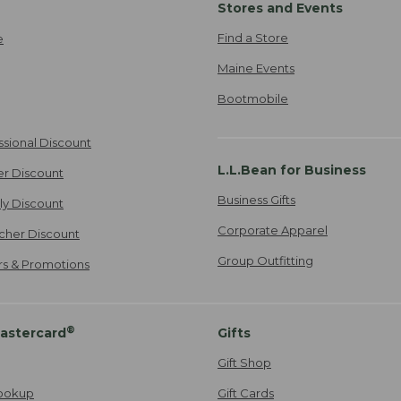
Stores and Events
Find a Store
e
Maine Events
Bootmobile
ssional Discount
L.L.Bean for Business
er Discount
Business Gifts
ily Discount
Corporate Apparel
cher Discount
Group Outfitting
ers & Promotions
®
astercard
Gifts
Gift Shop
ookup
Gift Cards