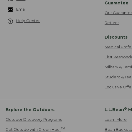
Guarantee
Email
Our Guarante
Help Center
Returns
Discounts
Medical Profe
First Respond
Military & Fam
Student & Tea
Exclusive Off
®
Explore the Outdoors
L.L.Bean
M
Outdoor Discovery Programs
Learn More
TM
Get Outside with Green Hour
Bean Bucks L