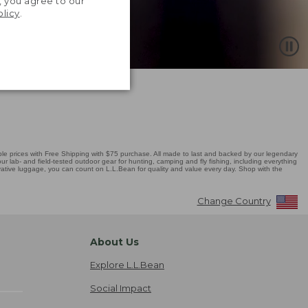
, you agree to our
olicy
.
 prices with Free Shipping with $75 purchase. All made to last and backed by our legendary
r lab- and field-tested outdoor gear for hunting, camping and fly fishing, including everything
novative luggage, you can count on L.L.Bean for quality and value every day. Shop with the
Change Country
About Us
Explore L.L.Bean
Social Impact