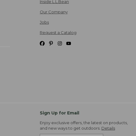
Inside L.L.Bean
Our Company
Jobs
Request a Catalog
Sign Up for Email
Enjoy exclusive offers, the latest on products,
and new ways to get outdoors.
Details