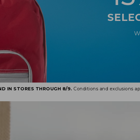
SELE
W
ND IN STORES THROUGH 8/9.
Conditions and exclusions ap