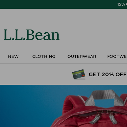
Skip
15%
to
main
content
NEW
CLOTHING
OUTERWEAR
FOOTWE
GET 20% OFF