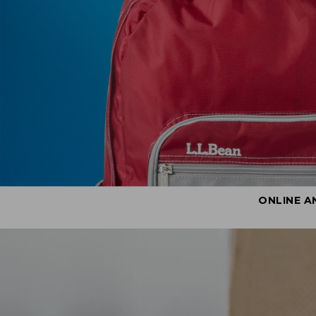
ONLINE A