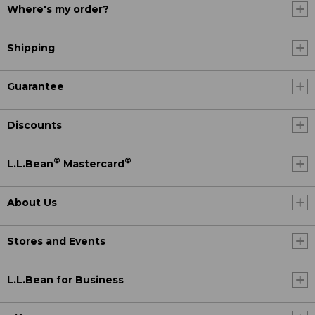
Where's my order?
Shipping
Guarantee
Discounts
®
®
L.L.Bean
Mastercard
About Us
Stores and Events
L.L.Bean for Business