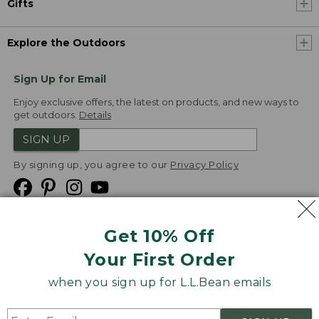
Gifts
Explore the Outdoors
Sign Up for Email
Enjoy exclusive offers, the latest on products, and new ways to
get outdoors.
Details
SIGN UP
By signing up, you agree to our
Privacy Policy
Get 10% Off
We
Your First Order
Accept
when you sign up for L.L.Bean emails
Product Collections
Security
Privacy Policy