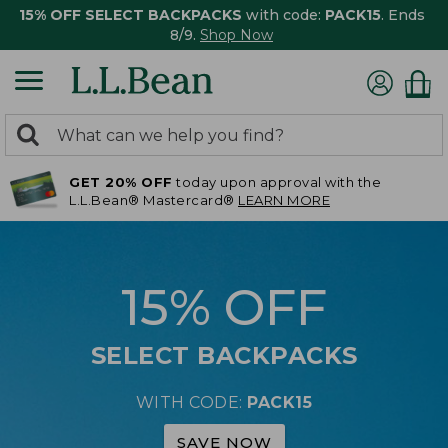
15% OFF SELECT BACKPACKS
with code:
PACK15
. Ends
8/9.
Shop Now
0
Search:
search
items
GET 20% OFF
today upon approval with the
returned.
L.L.Bean® Mastercard®
LEARN MORE
15% OFF
SELECT BACKPACKS
WITH CODE:
PACK15
SAVE NOW