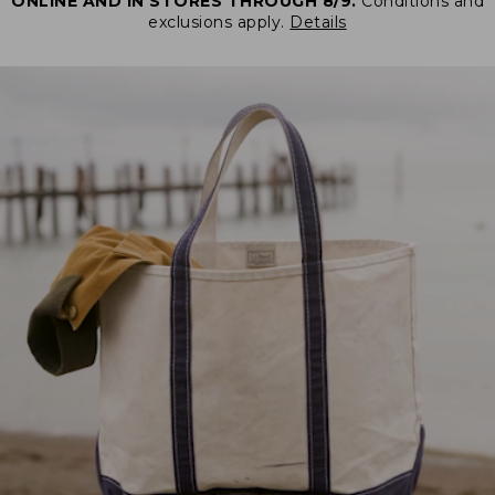
ONLINE AND IN STORES THROUGH 8/9.
Conditions and
exclusions apply.
Details