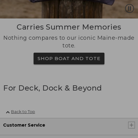
Carries Summer Memories
Nothing compares to our iconic Maine-made
tote.
SHOP BOAT AND TOTE
For Deck, Dock & Beyond
Back to Top
Customer Service