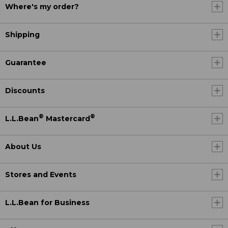
Where's my order?
Shipping
Guarantee
Discounts
®
®
L.L.Bean
Mastercard
About Us
Stores and Events
L.L.Bean for Business