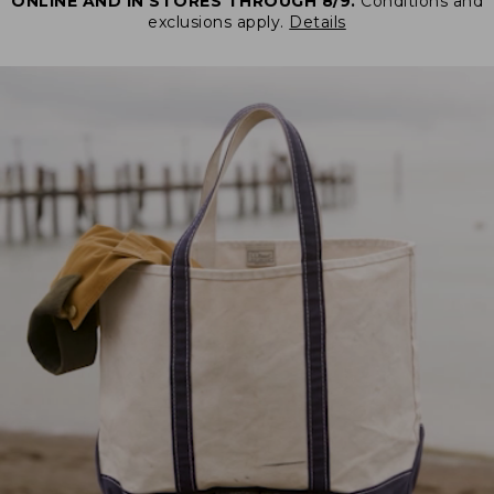
ONLINE AND IN STORES THROUGH 8/9.
Conditions and
exclusions apply.
Details