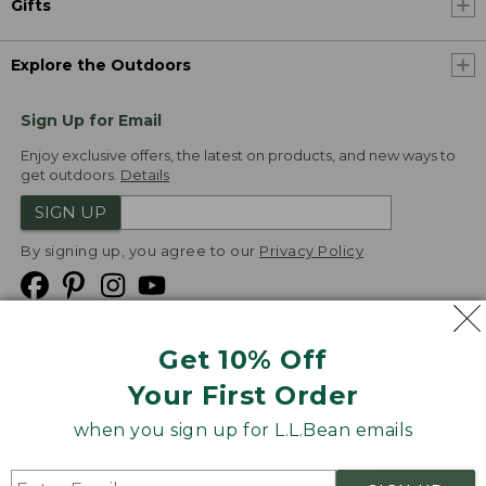
Gifts
Explore the Outdoors
Sign Up for Email
Enjoy exclusive offers, the latest on products, and new ways to
get outdoors.
Details
SIGN UP
By signing up, you agree to our
Privacy Policy
Get 10% Off
We
Your First Order
Accept
when you sign up for L.L.Bean emails
Product Collections
Security
Privacy Policy