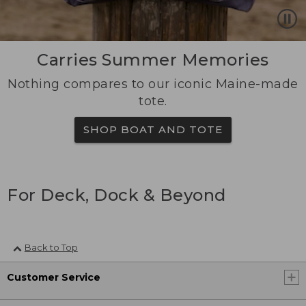
Carries Summer Memories
Nothing compares to our iconic Maine-made
tote.
SHOP BOAT AND TOTE
For Deck, Dock & Beyond
Back to Top
Customer Service