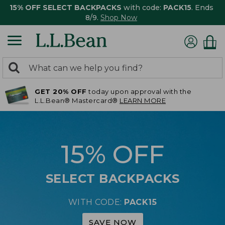
15% OFF SELECT BACKPACKS
with code:
PACK15
. Ends
8/9.
Shop Now
0
Search:
search
items
GET 20% OFF
today upon approval with the
returned.
L.L.Bean® Mastercard®
LEARN MORE
15% OFF
SELECT BACKPACKS
WITH CODE:
PACK15
SAVE NOW