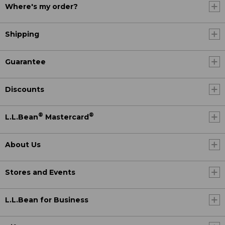
Where's my order?
Shipping
Guarantee
Discounts
®
®
L.L.Bean
Mastercard
About Us
Stores and Events
L.L.Bean for Business