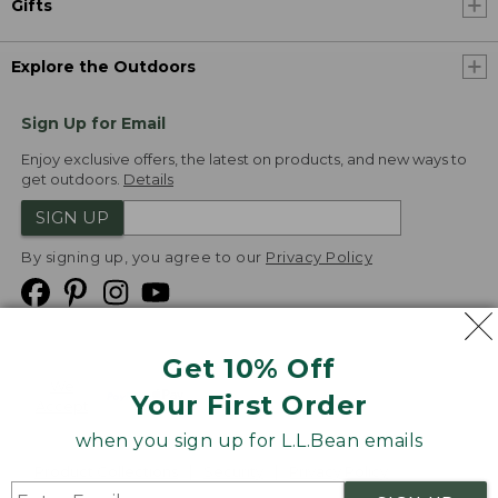
Gifts
Explore the Outdoors
Sign Up for Email
Enjoy exclusive offers, the latest on products, and new ways to
get outdoors.
Details
SIGN UP
By signing up, you agree to our
Privacy Policy
Get 10% Off
We
Your First Order
Accept
when you sign up for L.L.Bean emails
Product Collections
Security
Privacy Policy