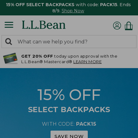
15% OFF SELECT BACKPACKS
with code:
PACK15
. Ends
8/9.
Shop Now
0
Search:
search
items
GET 20% OFF
today upon approval with the
returned.
L.L.Bean® Mastercard®
LEARN MORE
15% OFF
SELECT BACKPACKS
WITH CODE:
PACK15
SAVE NOW