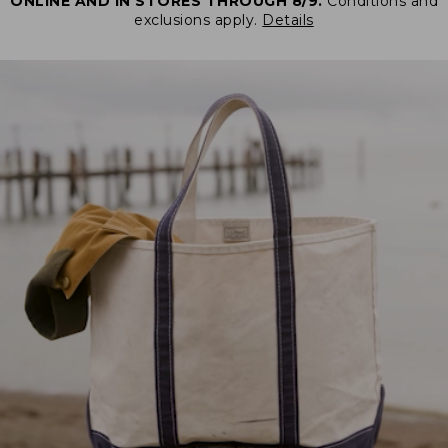
ONLINE AND IN STORES THROUGH 8/9.
Conditions and
exclusions apply.
Details