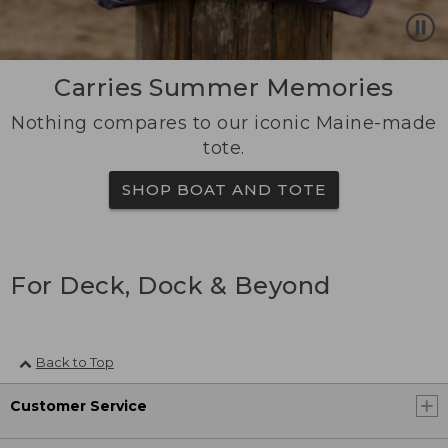
Carries Summer Memories
Nothing compares to our iconic Maine-made
tote.
SHOP BOAT AND TOTE
For Deck, Dock & Beyond
Back to Top
Customer Service