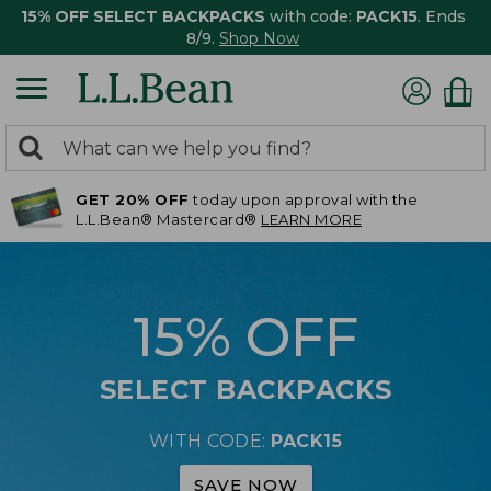
15% OFF SELECT BACKPACKS
with code:
PACK15
. Ends
8/9.
Shop Now
0
Search:
search
items
GET 20% OFF
today upon approval with the
returned.
L.L.Bean® Mastercard®
LEARN MORE
15% OFF
SELECT BACKPACKS
WITH CODE:
PACK15
SAVE NOW