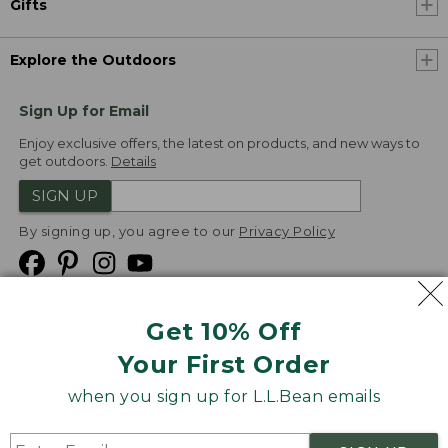
Gifts
Explore the Outdoors
Sign Up for Email
Enjoy exclusive offers, the latest on products, and new ways to
get outdoors.
Details
SIGN UP
By signing up, you agree to our
Privacy Policy
Get 10% Off
We
Your First Order
Accept
when you sign up for L.L.Bean emails
Product Collections
Security
Privacy Policy