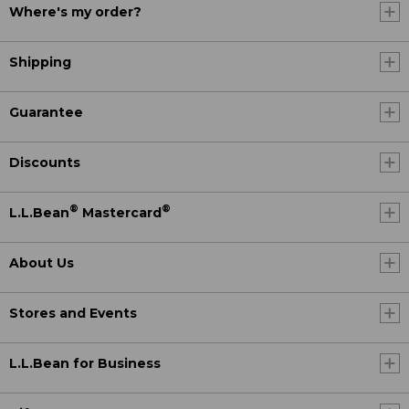
Where's my order?
Shipping
Guarantee
Discounts
®
®
L.L.Bean
Mastercard
About Us
Stores and Events
L.L.Bean for Business