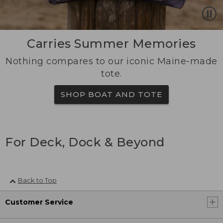
Carries Summer Memories
Nothing compares to our iconic Maine-made
tote.
SHOP BOAT AND TOTE
For Deck, Dock & Beyond
Back to Top
Customer Service