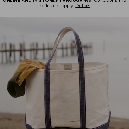
ONLINE AND IN STORES THROUGH 8/9.
Conditions and
exclusions apply.
Details