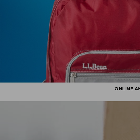
ONLINE A