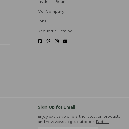
Inside L.L.Bean
Our Company
Jobs
Request a Catalog
Sign Up for Email
Enjoy exclusive offers, the latest on products,
and new ways to get outdoors.
Details