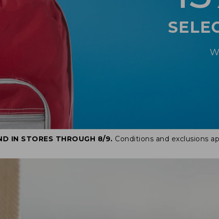
SELE
W
ND IN STORES THROUGH 8/9.
Conditions and exclusions ap