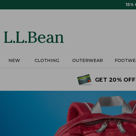
Skip
15%
to
main
content
NEW
CLOTHING
OUTERWEAR
FOOTWE
GET 20% OFF