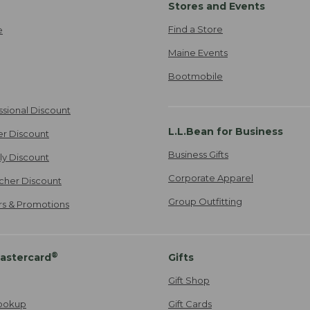
Stores and Events
Find a Store
e
Maine Events
Bootmobile
ssional Discount
L.L.Bean for Business
er Discount
Business Gifts
ily Discount
Corporate Apparel
cher Discount
Group Outfitting
ers & Promotions
®
astercard
Gifts
Gift Shop
ookup
Gift Cards