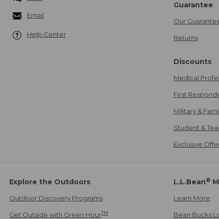
Guarantee
Email
Our Guarante
Help Center
Returns
Discounts
Medical Profe
First Respond
Military & Fam
Student & Tea
Exclusive Off
®
Explore the Outdoors
L.L.Bean
M
Outdoor Discovery Programs
Learn More
TM
Get Outside with Green Hour
Bean Bucks L