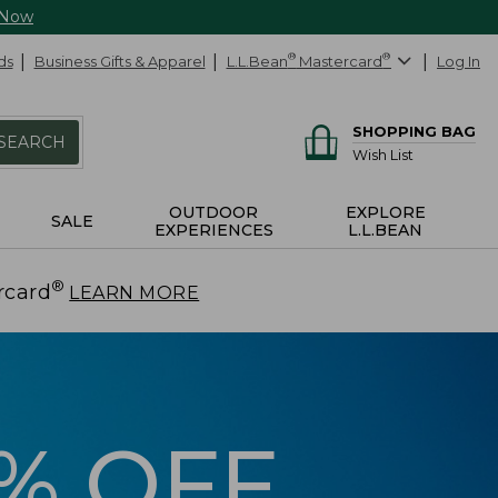
 Now
ds
Business Gifts & Apparel
L.L.Bean
®
Mastercard
®
Log In
SHOPPING BAG
SEARCH
Wish List
OUTDOOR
EXPLORE
SALE
EXPERIENCES
L.L.BEAN
®
rcard
.
LEARN MORE
5% OFF