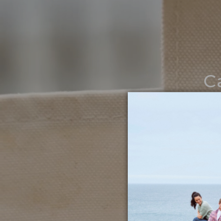
C
Noth