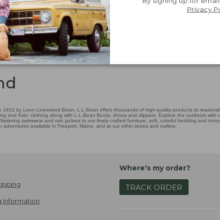
By signing up for email
Privacy P
nd
 1912 by Leon Leonwood Bean, L.L.Bean offers thousands of high-quality products at reasonable
ing and Kids' clothing along with L.L.Bean Boots, shoes and slippers. Explore the outdoors with ou
attering swimwear and rain jackets to our finely crafted furniture, soft, colorful bedding and in
adventures available in Freeport, Maine, and at our other stores and outlets.
Where's my order?
ipping
TRACK ORDER
 Information