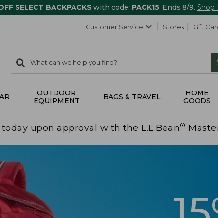
 OFF SELECT BACKPACKS
with code:
PACK15
. Ends 8/9.
Shop
Customer Service
Stores
Gift Car
0
Search:
search
items
returned.
OUTDOOR
HOME
AR
BAGS & TRAVEL
EQUIPMENT
GOODS
®
today upon approval with the L.L.Bean
Maste
1