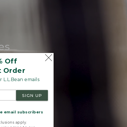
es
tote.
% Off
t Order
 L.L.Bean emails
SIGN UP
me email subscribers
.
lusions apply.