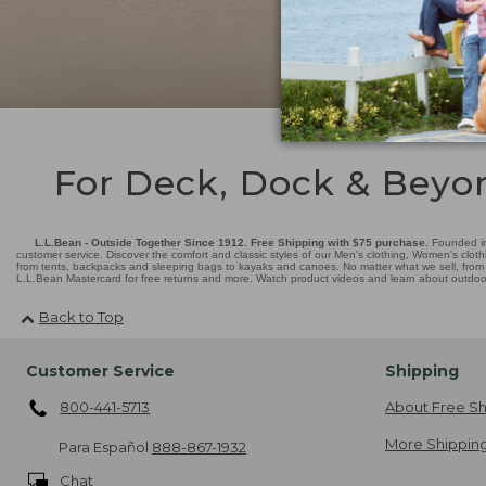
For Deck, Dock & Beyo
L.L.Bean - Outside Together Since 1912. Free Shipping with $75 purchase.
Founded in
customer service. Discover the comfort and classic styles of our Men's clothing, Women's cloth
from tents, backpacks and sleeping bags to kayaks and canoes. No matter what we sell, from fl
L.L.Bean Mastercard for free returns and more. Watch product videos and learn about outdoor 
Back to Top
Customer Service
Shipping
800-441-5713
About Free Sh
More Shipping
Para Español
888-867-1932
Chat