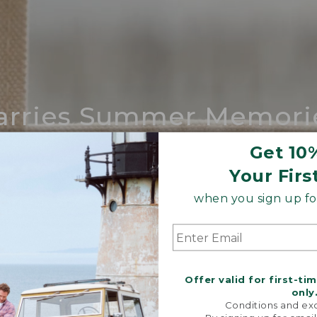
arries Summer Memori
ing compares to our iconic Maine-made 
Get 10
Your Firs
SHOP BOAT AND TOTE
when you sign up for
Offer valid for first-ti
only
Conditions and exc