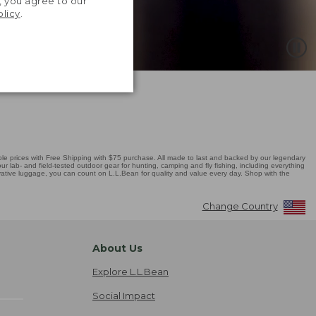
, you agree to our
olicy
.
 prices with Free Shipping with $75 purchase. All made to last and backed by our legendary
r lab- and field-tested outdoor gear for hunting, camping and fly fishing, including everything
novative luggage, you can count on L.L.Bean for quality and value every day. Shop with the
Change Country
About Us
Explore L.L.Bean
Social Impact