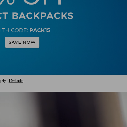
CT BACKPACKS
ITH CODE:
PACK15
SAVE NOW
ply.
Details