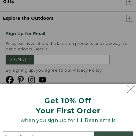
Gifts
Explore the Outdoors
Sign Up for Email
Enjoy exclusive offers, the latest on products, and new ways to
get outdoors.
Details
SIGN UP
By signing up, you agree to our
Privacy Policy
Get 10% Off
We
Your First Order
Accept
when you sign up for L.L.Bean emails
Product Collections
Security
Privacy Policy