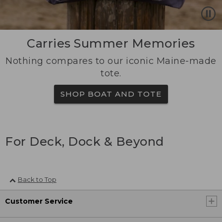
Carries Summer Memories
Nothing compares to our iconic Maine-made
tote.
SHOP BOAT AND TOTE
For Deck, Dock & Beyond
Back to Top
Customer Service