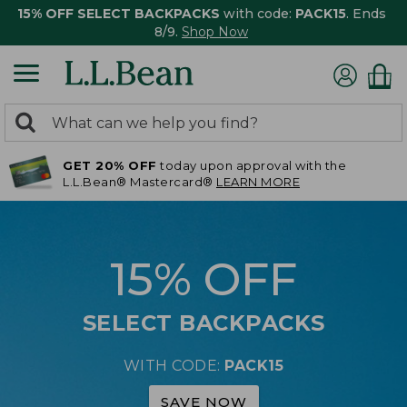
15% OFF SELECT BACKPACKS
with code:
PACK15
. Ends
8/9.
Shop Now
0
Search:
search
items
GET 20% OFF
today upon approval with the
returned.
L.L.Bean® Mastercard®
LEARN MORE
15% OFF
SELECT BACKPACKS
WITH CODE:
PACK15
SAVE NOW