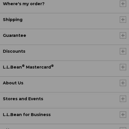
Where's my order?
Shipping
Guarantee
Discounts
®
®
L.L.Bean
Mastercard
About Us
Stores and Events
L.L.Bean for Business