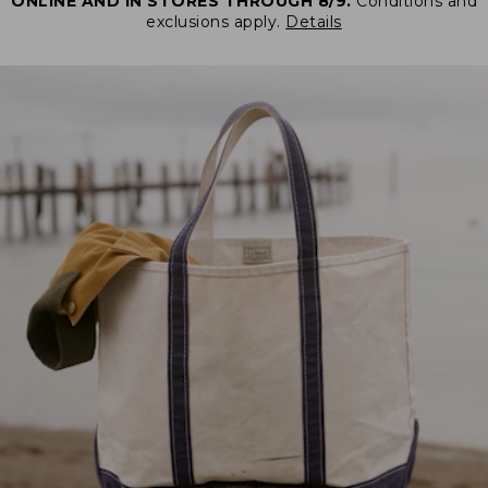
ONLINE AND IN STORES THROUGH 8/9.
Conditions and
exclusions apply.
Details