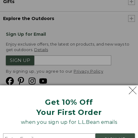
Gifts
Explore the Outdoors
Sign Up for Email
Enjoy exclusive offers, the latest on products, and new ways to
get outdoors.
Details
SIGN UP
By signing up, you agree to our
Privacy Policy
Get 10% Off
We
Your First Order
Accept
when you sign up for L.L.Bean emails
Product Collections
Security
Privacy Policy