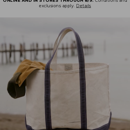
ONLINE AND IN STORES THROUGH 8/9.
Conditions and
exclusions apply.
Details