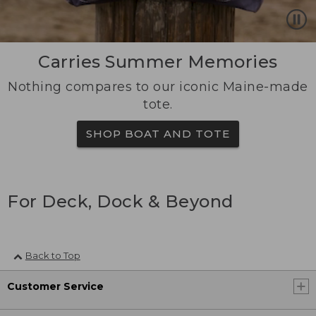
Carries Summer Memories
Nothing compares to our iconic Maine-made
tote.
SHOP BOAT AND TOTE
For Deck, Dock & Beyond
Back to Top
Customer Service