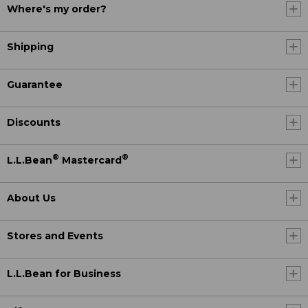
Where's my order?
Shipping
Guarantee
Discounts
®
®
L.L.Bean
Mastercard
About Us
Stores and Events
L.L.Bean for Business