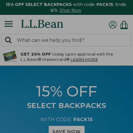
15% OFF SELECT BACKPACKS
with code:
PACK15
. Ends
8/9.
Shop Now
0
Search:
search
items
GET 20% OFF
today upon approval with the
returned.
L.L.Bean® Mastercard®
LEARN MORE
15% OFF
SELECT BACKPACKS
WITH CODE:
PACK15
SAVE NOW