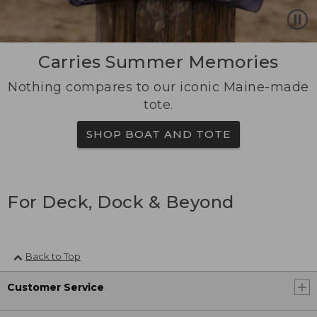
Carries Summer Memories
Nothing compares to our iconic Maine-made
tote.
SHOP BOAT AND TOTE
For Deck, Dock & Beyond
Back to Top
Customer Service