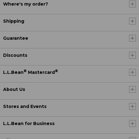
Where's my order?
Shipping
Guarantee
Discounts
®
®
L.L.Bean
Mastercard
About Us
Stores and Events
L.L.Bean for Business