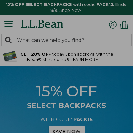
15% OFF SELECT BACKPACKS
with code:
PACK15
. Ends
8/9.
Shop Now
0
Search:
search
items
GET 20% OFF
today upon approval with the
returned.
L.L.Bean® Mastercard®
LEARN MORE
15% OFF
SELECT BACKPACKS
WITH CODE:
PACK15
SAVE NOW