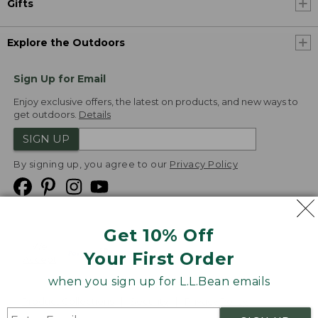
Gifts
Explore the Outdoors
Sign Up for Email
Enjoy exclusive offers, the latest on products, and new ways to
get outdoors.
Details
SIGN UP
By signing up, you agree to our
Privacy Policy
Get 10% Off
We
Your First Order
Accept
when you sign up for L.L.Bean emails
Product Collections
Security
Privacy Policy