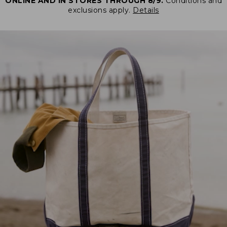
ONLINE AND IN STORES THROUGH 8/9.
Conditions and
exclusions apply.
Details