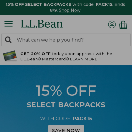
15% OFF SELECT BACKPACKS
with code:
PACK15
. Ends
8/9.
Shop Now
0
Search:
search
items
GET 20% OFF
today upon approval with the
returned.
L.L.Bean® Mastercard®
LEARN MORE
15% OFF
SELECT BACKPACKS
WITH CODE:
PACK15
SAVE NOW