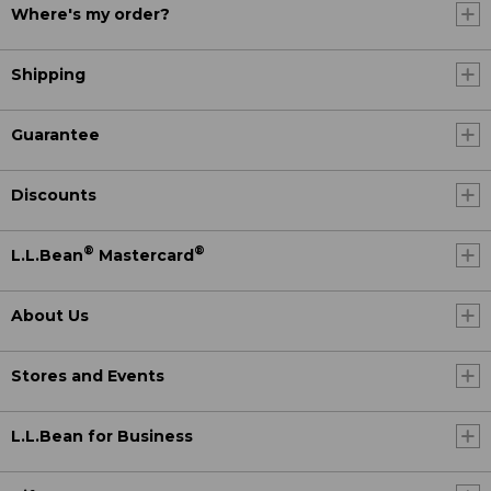
Where's my order?
Shipping
Guarantee
Discounts
®
®
L.L.Bean
Mastercard
About Us
Stores and Events
L.L.Bean for Business