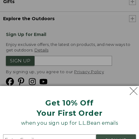
Gifts
Explore the Outdoors
Sign Up for Email
Enjoy exclusive offers, the latest on products, and new ways to
get outdoors.
Details
SIGN UP
By signing up, you agree to our
Privacy Policy
Get 10% Off
We
Your First Order
Accept
when you sign up for L.L.Bean emails
Product Collections
Security
Privacy Policy