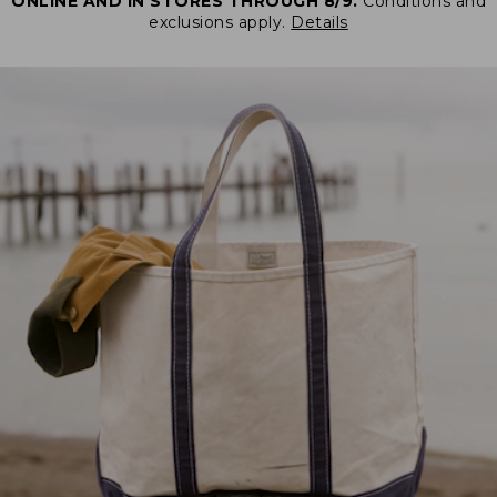
ONLINE AND IN STORES THROUGH 8/9.
Conditions and
exclusions apply.
Details