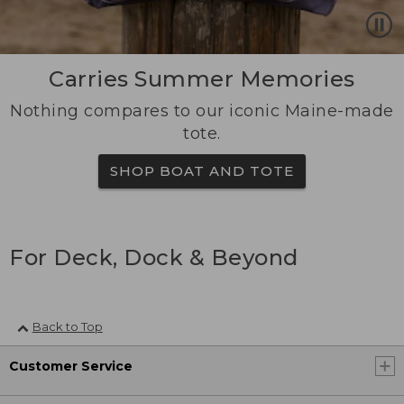
Carries Summer Memories
Nothing compares to our iconic Maine-made
tote.
SHOP BOAT AND TOTE
For Deck, Dock & Beyond
Back to Top
Customer Service