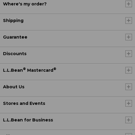
Where's my order?
Shipping
Guarantee
Discounts
®
®
L.L.Bean
Mastercard
About Us
Stores and Events
L.L.Bean for Business