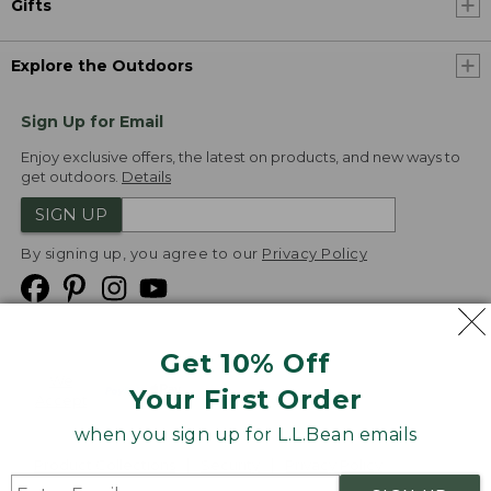
Gifts
Explore the Outdoors
Sign Up for Email
Enjoy exclusive offers, the latest on products, and new ways to
get outdoors.
Details
SIGN UP
By signing up, you agree to our
Privacy Policy
Get 10% Off
We
Your First Order
Accept
when you sign up for L.L.Bean emails
Product Collections
Security
Privacy Policy