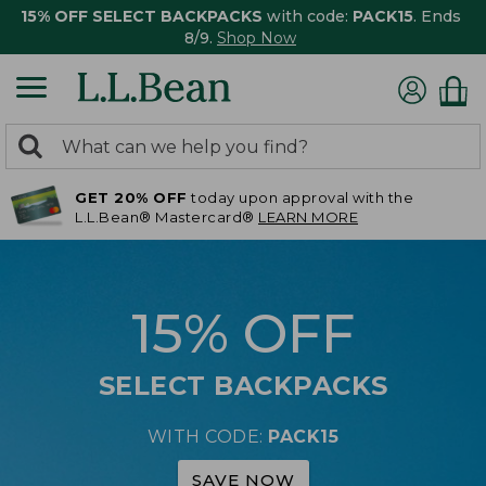
15% OFF SELECT BACKPACKS
with code:
PACK15
. Ends
8/9.
Shop Now
0
Search:
search
items
GET 20% OFF
today upon approval with the
returned.
L.L.Bean® Mastercard®
LEARN MORE
15% OFF
SELECT BACKPACKS
WITH CODE:
PACK15
SAVE NOW