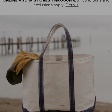
ONLINE AND IN STORES THROUGH 8/9.
Conditions and
exclusions apply.
Details