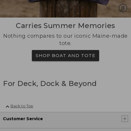
Carries Summer Memories
Nothing compares to our iconic Maine-made
tote.
SHOP BOAT AND TOTE
For Deck, Dock & Beyond
Back to Top
Customer Service