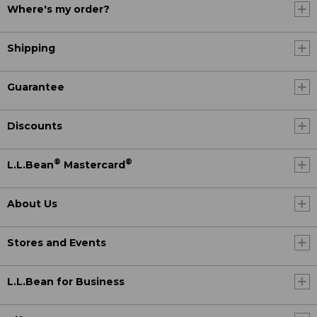
Where's my order?
Shipping
Guarantee
Discounts
®
®
L.L.Bean
Mastercard
About Us
Stores and Events
L.L.Bean for Business