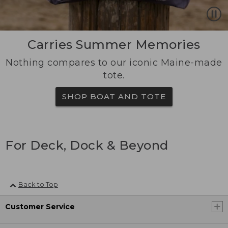
Carries Summer Memories
Nothing compares to our iconic Maine-made
tote.
SHOP BOAT AND TOTE
For Deck, Dock & Beyond
Back to Top
Customer Service