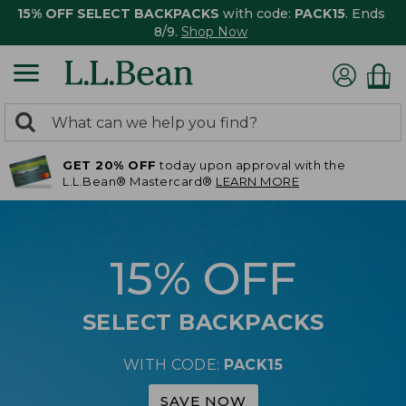
15% OFF SELECT BACKPACKS
with code:
PACK15
. Ends
8/9.
Shop Now
0
Search:
search
items
GET 20% OFF
today upon approval with the
returned.
L.L.Bean® Mastercard®
LEARN MORE
15% OFF
SELECT BACKPACKS
WITH CODE:
PACK15
SAVE NOW