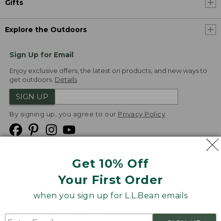
Gifts
Explore the Outdoors
Sign Up for Email
Enjoy exclusive offers, the latest on products, and new ways to
get outdoors.
Details
SIGN UP
By signing up, you agree to our
Privacy Policy
Get 10% Off
We
Your First Order
Accept
when you sign up for L.L.Bean emails
Product Collections
Security
Privacy Policy