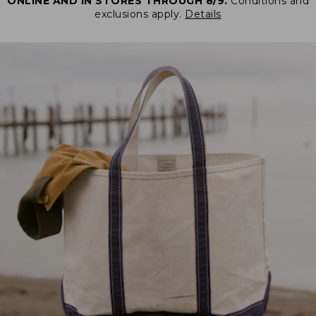
ONLINE AND IN STORES THROUGH 8/9.
Conditions and
exclusions apply.
Details